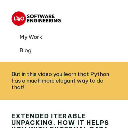
My Work
Blog
But in this video you learn that Python
has a much more elegant way to do
that!
EXTENDED ITERABLE
UNPACKING. HOW IT HELPS