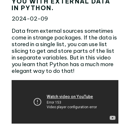
YOU WITH EXTERNAL DATA
IN PYTHON.
2024-02-09
Data from external sources sometimes
come in strange packages. If the data is
stored in a single list, you can use list
slicing to get and store parts of the list
in separate variables. But in this video
you learn that Python has a much more
elegant way to do that!