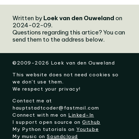
Written by
Loek van den Ouweland
on
2024-02-09.
Questions regarding this artice? You can
send them to the address below.
©
2009-2026
Loek van den Ouweland
This website does not need cookies so
we don't use them.
We respect your privacy!
Contact me at
hauptstadtcoder@fastmail.com
Connect with me on
Linked-In
I support open source on
Github
My Python tutorials on
Youtube
My music on
Soundcloud