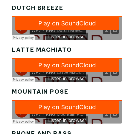
DUTCH BREEZE
LATTE MACHIATO
MOUNTAIN POSE
PHONE AND BASS