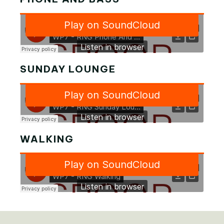
SUNDAY LOUNGE
WALKING