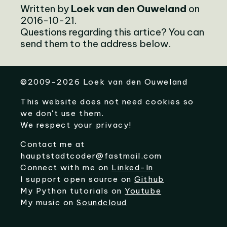
Written by
Loek van den Ouweland
on
2016-10-21.
Questions regarding this artice? You can
send them to the address below.
©
2009-2026
Loek van den Ouweland
This website does not need cookies so
we don't use them.
We respect your privacy!
Contact me at
hauptstadtcoder@fastmail.com
Connect with me on
Linked-In
I support open source on
Github
My Python tutorials on
Youtube
My music on
Soundcloud