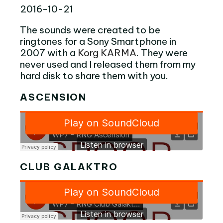
2016-10-21
The sounds were created to be
ringtones for a Sony Smartphone in
2007 with a
Korg KARMA
. They were
never used and I released them from my
hard disk to share them with you.
ASCENSION
CLUB GALAKTRO