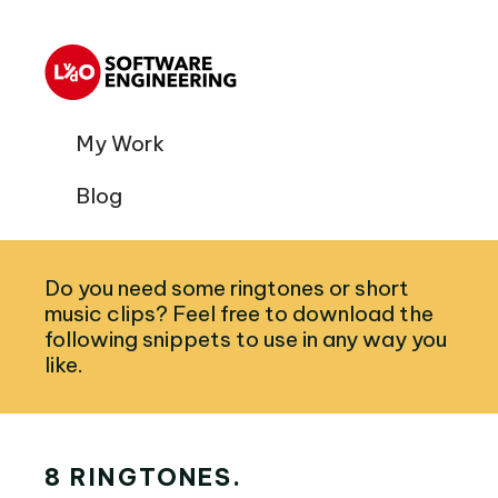
My Work
Blog
Do you need some ringtones or short
music clips? Feel free to download the
following snippets to use in any way you
like.
8 RINGTONES.