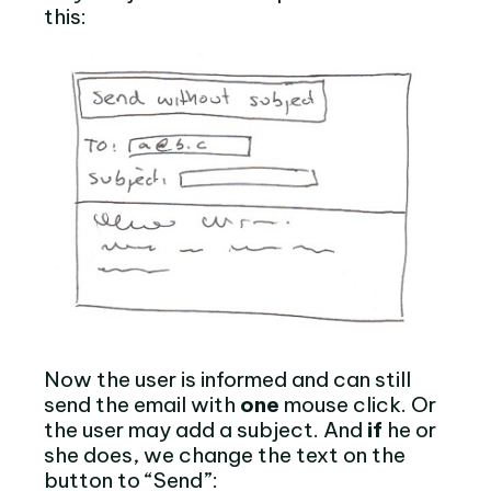
this:
Now the user is informed and can still
send the email with
one
mouse click. Or
the user may add a subject. And
if
he or
she does, we change the text on the
button to “Send”: