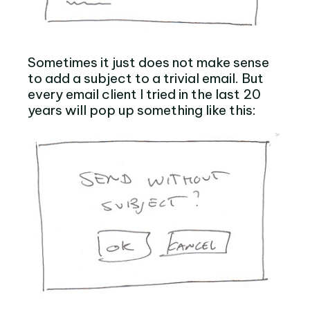
Sometimes it just does not make sense
to add a subject to a trivial email. But
every email client I tried in the last 20
years will pop up something like this: