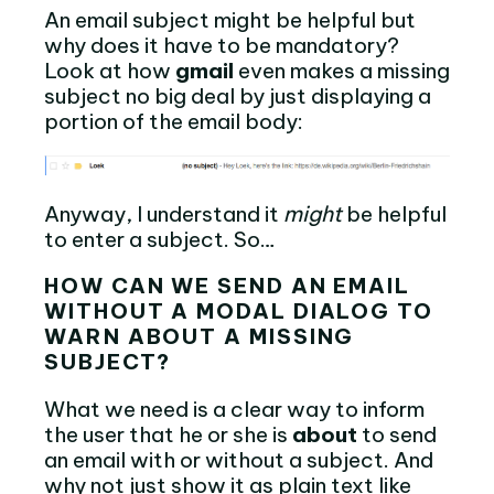
An email subject might be helpful but
why does it have to be mandatory?
Look at how
gmail
even makes a missing
subject no big deal by just displaying a
portion of the email body:
Anyway, I understand it
might
be helpful
to enter a subject. So…
HOW CAN WE SEND AN EMAIL
WITHOUT A MODAL DIALOG TO
WARN ABOUT A MISSING
SUBJECT?
What we need is a clear way to inform
the user that he or she is
about
to send
an email with or without a subject. And
why not just show it as plain text like