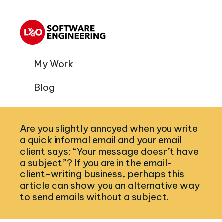
My Work
Blog
Are you slightly annoyed when you write
a quick informal email and your email
client says: “Your message doesn’t have
a subject”? If you are in the email-
client-writing business, perhaps this
article can show you an alternative way
to send emails without a subject.