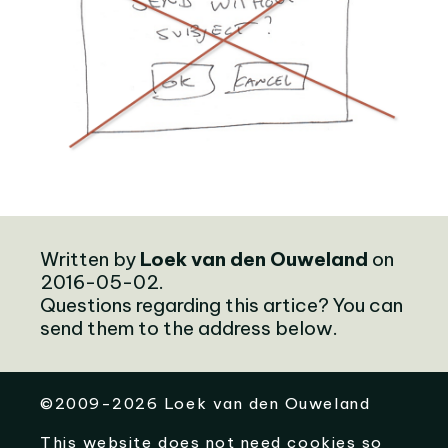
Written by
Loek van den Ouweland
on
2016-05-02.
Questions regarding this artice? You can
send them to the address below.
©
2009-2026
Loek van den Ouweland
This website does not need cookies so