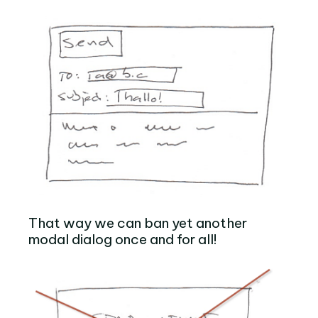
That way we can ban yet another
modal dialog once and for all!