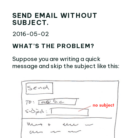
SEND EMAIL WITHOUT
SUBJECT.
2016-05-02
WHAT’S THE PROBLEM?
Suppose you are writing a quick
message and skip the subject like this: