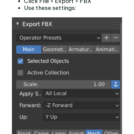
Click File > Export > FBX
Use these settings: