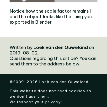
Notice how the scale factor remains 1
and the object looks like the thing you
exported in Blender.
Written by
Loek van den Ouweland
on
2019-08-02.
Questions regarding this artice? You can
send them to the address below.
©
2009-2026
Loek van den Ouweland
This website does not need cookies so
we don't use them.
We respect your privacy!