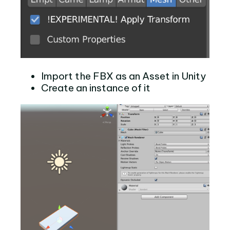
Import the FBX as an Asset in Unity
Create an instance of it