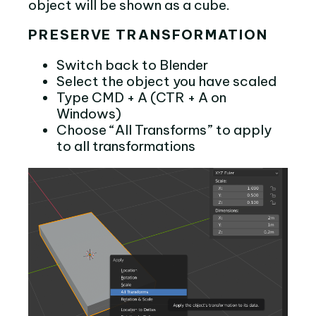
object will be shown as a cube.
PRESERVE TRANSFORMATION
Switch back to Blender
Select the object you have scaled
Type CMD + A (CTR + A on
Windows)
Choose “All Transforms” to apply
to all transformations