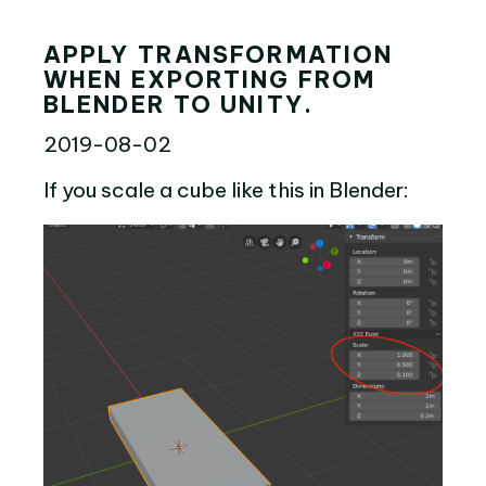
APPLY TRANSFORMATION
WHEN EXPORTING FROM
BLENDER TO UNITY.
2019-08-02
If you scale a cube like this in Blender: