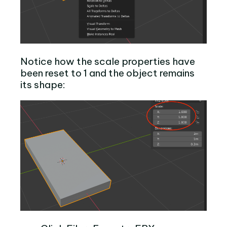
Notice how the scale properties have
been reset to 1 and the object remains
its shape: