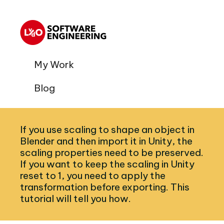
My Work
Blog
If you use scaling to shape an object in
Blender and then import it in Unity, the
scaling properties need to be preserved.
If you want to keep the scaling in Unity
reset to 1, you need to apply the
transformation before exporting. This
tutorial will tell you how.