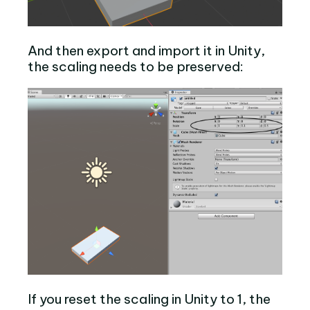
And then export and import it in Unity,
the scaling needs to be preserved:
If you reset the scaling in Unity to 1, the