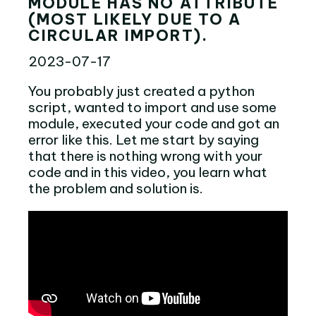
MODULE HAS NO ATTRIBUTE
(MOST LIKELY DUE TO A
CIRCULAR IMPORT).
2023-07-17
You probably just created a python
script, wanted to import and use some
module, executed your code and got an
error like this. Let me start by saying
that there is nothing wrong with your
code and in this video, you learn what
the problem and solution is.