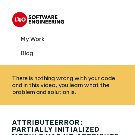
My Work
Blog
There is nothing wrong with your code
and in this video, you learn what the
problem and solution is.
ATTRIBUTEERROR:
PARTIALLY INITIALIZED