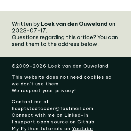
Written by
Loek van den Ouweland
on
2023-07-17.
Questions regarding this artice? You can
send them to the address below.
©
2009-2026
Loek van den Ouweland
This website does not need cookies so
we don't use them.
We respect your privacy!
Contact me at
hauptstadtcoder@fastmail.com
Connect with me on
Linked-In
I support open source on
Github
My Python tutorials on
Youtube