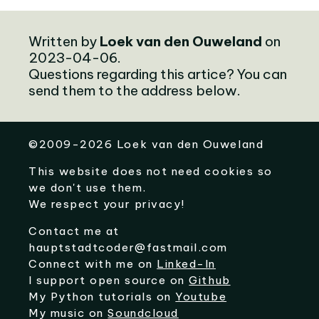
Written by
Loek van den Ouweland
on
2023-04-06.
Questions regarding this artice? You can
send them to the address below.
©
2009-2026
Loek van den Ouweland
This website does not need cookies so
we don't use them.
We respect your privacy!
Contact me at
hauptstadtcoder@fastmail.com
Connect with me on
Linked-In
I support open source on
Github
My Python tutorials on
Youtube
My music on
Soundcloud