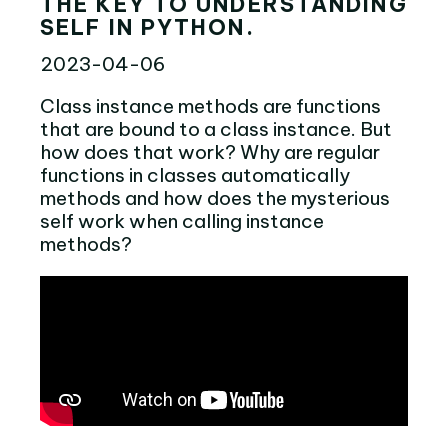
THE KEY TO UNDERSTANDING
SELF IN PYTHON.
2023-04-06
Class instance methods are functions
that are bound to a class instance. But
how does that work? Why are regular
functions in classes automatically
methods and how does the mysterious
self work when calling instance
methods?