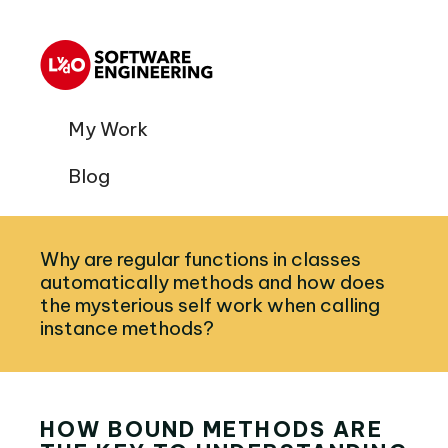
My Work
Blog
Why are regular functions in classes
automatically methods and how does
the mysterious self work when calling
instance methods?
HOW BOUND METHODS ARE