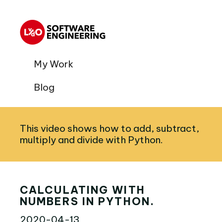
My Work
Blog
This video shows how to add, subtract,
multiply and divide with Python.
CALCULATING WITH
NUMBERS IN PYTHON.
2020-04-13