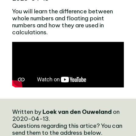
You will learn the difference between
whole numbers and floating point
numbers and how they are used in
calculations.
Written by
Loek van den Ouweland
on
2020-04-13.
Questions regarding this artice? You can
send them to the address below.