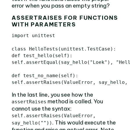
error when you pass an empty string?
ASSERTRAISES FOR FUNCTIONS
WITH PARAMETERS
import
unittest
class
HelloTests
(
unittest
.
TestCase
):
def
test_hello
(
self
):
self
.
assertEqual
(
say_hello
(
"Loek"
),
"Hel
def
test_no_name
(
self
):
self
.
assertRaises
(
ValueError
,
say_hello
,
In the last line, you see how the
method is called. You
assertRaises
cannot use the syntax:
self.assertRaises(ValueError,
. This would execute the
say_hello(""))
function and raise an actual error. Note