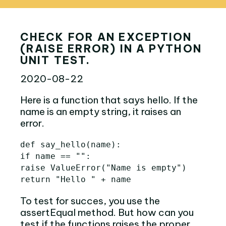
CHECK FOR AN EXCEPTION
(RAISE ERROR) IN A PYTHON
UNIT TEST.
2020-08-22
Here is a function that says hello. If the
name is an empty string, it raises an
error.
def
say_hello
(
name
):
if
name
==
""
:
raise
ValueError
(
"Name is empty"
)
return
"Hello "
+
name
To test for succes, you use the
assertEqual method. But how can you
test if the functions raises the proper