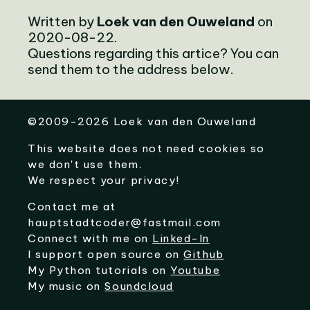
Written by
Loek van den Ouweland
on
2020-08-22.
Questions regarding this artice? You can
send them to the address below.
©
2009-2026
Loek van den Ouweland
This website does not need cookies so
we don't use them.
We respect your privacy!
Contact me at
hauptstadtcoder@fastmail.com
Connect with me on
Linked-In
I support open source on
Github
My Python tutorials on
Youtube
My music on
Soundcloud