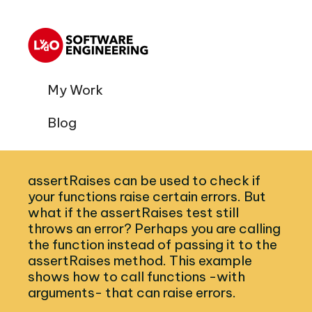
My Work
Blog
assertRaises can be used to check if
your functions raise certain errors. But
what if the assertRaises test still
throws an error? Perhaps you are calling
the function instead of passing it to the
assertRaises method. This example
shows how to call functions -with
arguments- that can raise errors.