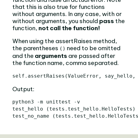
that this is also true for functions
without arguments. In any case, with or
without arguments, you should
pass
the
function,
not call the function!
When using the assertRaises method,
the parentheses
need to be omitted
()
and the
arguments
are passed after
the function name, comma separated.
self
.
assertRaises
(
ValueError
,
say_hello
,
Output:
python3 -m unittest -v

test_hello 
(
tests.test_hello.HelloTests
)
test_no_name 
(
tests.test_hello.HelloTest