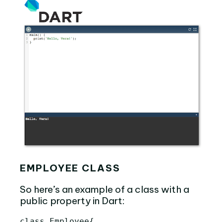
EMPLOYEE CLASS
So here’s an example of a class with a
public property in Dart:
class
Employee
{