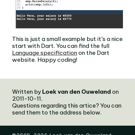
This is just a small example but it’s a nice
start with Dart. You can find the full
Language specification
on the Dart
website. Happy coding!
Written by
Loek van den Ouweland
on
2011-10-11.
Questions regarding this artice? You can
send them to the address below.