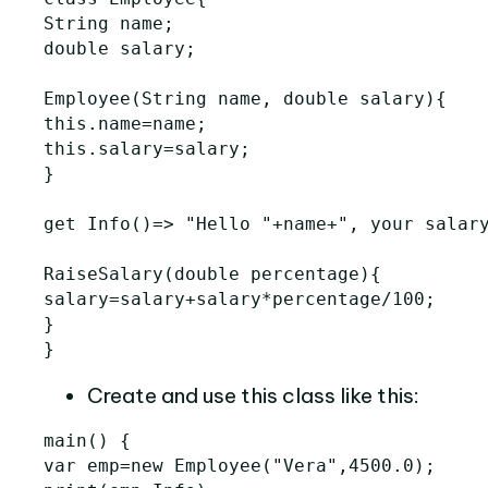
String
name
;
double
salary
;
Employee
(
String
name
,
double
salary
){
this
.
name
=
name
;
this
.
salary
=
salary
;
}
get
Info
()=>
"Hello "
+
name
+
", your salar
RaiseSalary
(
double
percentage
){
salary
=
salary
+
salary
*
percentage
/
100
;
}
}
Create and use this class like this:
main
()
{
var
emp
=
new
Employee
(
"Vera"
,
4500.0
);