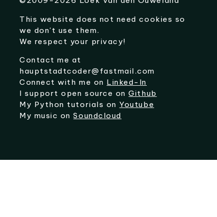
©
2009-2026
Loek van den Ouweland
This website does not need cookies so
we don't use them.
We respect your privacy!
Contact me at
hauptstadtcoder@fastmail.com
Connect with me on
Linked-In
I support open source on
Github
My Python tutorials on
Youtube
My music on
Soundcloud