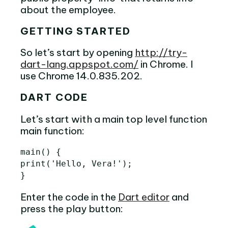
about the employee.
GETTING STARTED
So let’s start by opening
http://try-
dart-lang.appspot.com/
in Chrome. I
use Chrome 14.0.835.202.
DART CODE
Let’s start with a main top level function
main function:
main
()
{
print
(
'
Hello
,
Vera
!
'
);
}
Enter the code in the
Dart editor
and
press the play button: