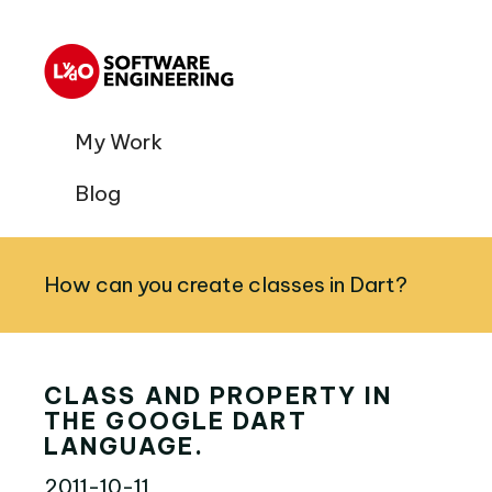
My Work
Blog
How can you create classes in Dart?
CLASS AND PROPERTY IN
THE GOOGLE DART
LANGUAGE.
2011-10-11