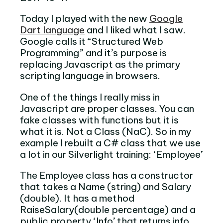
Today I played with the new
Google
Dart language
and I liked what I saw.
Google calls it “Structured Web
Programming” and it’s purpose is
replacing Javascript as the primary
scripting language in browsers.
One of the things I really miss in
Javascript are proper classes. You can
fake classes with functions but it is
what it is. Not a Class (NaC). So in my
example I rebuilt a C# class that we use
a lot in our Silverlight training: ‘Employee’
The Employee class has a constructor
that takes a Name (string) and Salary
(double). It has a method
RaiseSalary(double percentage) and a
public property ‘Info’ that returns info