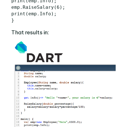
print
(
emp
.
Info
);
emp
.
RaiseSalary
(
6
);
print
(
emp
.
Info
);
}
That results in: