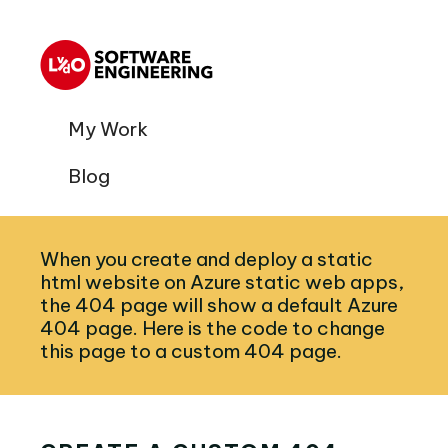
My Work
Blog
When you create and deploy a static
html website on Azure static web apps,
the 404 page will show a default Azure
404 page. Here is the code to change
this page to a custom 404 page.