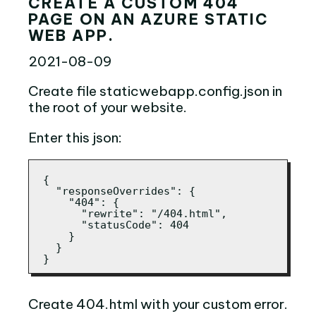
CREATE A CUSTOM 404
PAGE ON AN AZURE STATIC
WEB APP.
2021-08-09
Create file staticwebapp.config.json in
the root of your website.
Enter this json:
{

  "responseOverrides": {

    "404": {

      "rewrite": "/404.html",

      "statusCode": 404

    }

  }

}
Create 404.html with your custom error.