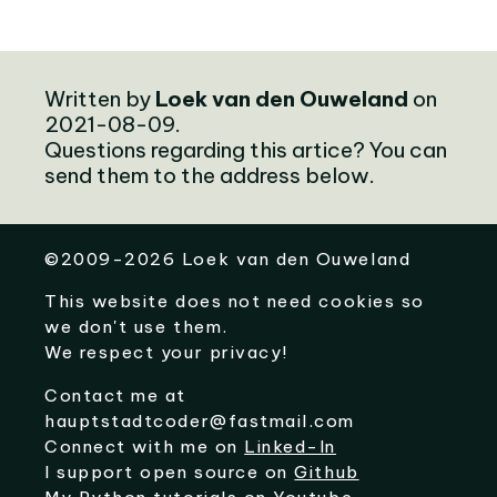
Written by
Loek van den Ouweland
on
2021-08-09.
Questions regarding this artice? You can
send them to the address below.
©
2009-2026
Loek van den Ouweland
This website does not need cookies so
we don't use them.
We respect your privacy!
Contact me at
hauptstadtcoder@fastmail.com
Connect with me on
Linked-In
I support open source on
Github