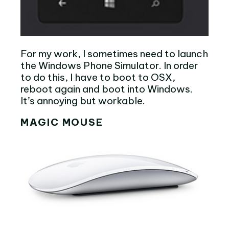
For my work, I sometimes need to launch
the Windows Phone Simulator. In order
to do this, I have to boot to OSX,
reboot again and boot into Windows.
It’s annoying but workable.
MAGIC MOUSE