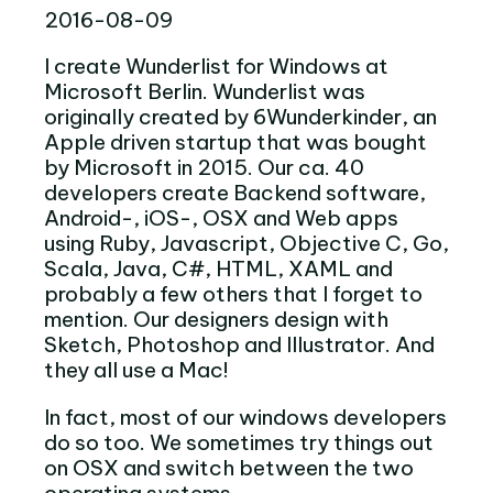
2016-08-09
I create Wunderlist for Windows at
Microsoft Berlin. Wunderlist was
originally created by 6Wunderkinder, an
Apple driven startup that was bought
by Microsoft in 2015. Our ca. 40
developers create Backend software,
Android-, iOS-, OSX and Web apps
using Ruby, Javascript, Objective C, Go,
Scala, Java, C#, HTML, XAML and
probably a few others that I forget to
mention. Our designers design with
Sketch, Photoshop and Illustrator. And
they all use a Mac!
In fact, most of our windows developers
do so too. We sometimes try things out
on OSX and switch between the two
operating systems.