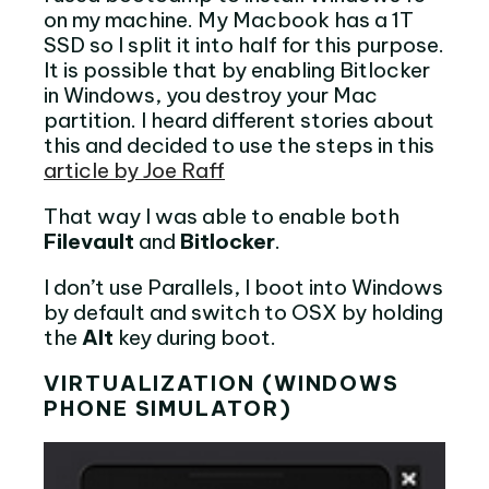
on my machine. My Macbook has a 1T
SSD so I split it into half for this purpose.
It is possible that by enabling Bitlocker
in Windows, you destroy your Mac
partition. I heard different stories about
this and decided to use the steps in this
article by Joe Raff
That way I was able to enable both
Filevault
and
Bitlocker
.
I don’t use Parallels, I boot into Windows
by default and switch to OSX by holding
the
Alt
key during boot.
VIRTUALIZATION (WINDOWS
PHONE SIMULATOR)