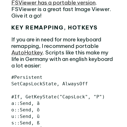
FSViewer has a portable version
.
FSViewer is a great fast Image Viewer.
Give it a go!
KEY REMAPPING, HOTKEYS
If you are in need for more keyboard
remapping, I recommend portable
AutoHotkey
. Scripts like this make my
life in Germany with an english keyboard
a lot easier:
#Persistent

SetCapsLockState, AlwaysOff

#If, GetKeyState("CapsLock", "P")

a::Send, ä

o::Send, ö

u::Send, ü

s::Send, ß
