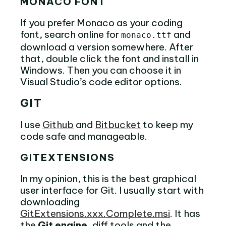
MONACO FONT
If you prefer Monaco as your coding
font, search online for
and
monaco.ttf
download a version somewhere. After
that, double click the font and install in
Windows. Then you can choose it in
Visual Studio’s code editor options.
GIT
I use
Github
and
Bitbucket
to keep my
code safe and manageable.
GITEXTENSIONS
In my opinion, this is the best graphical
user interface for Git. I usually start with
downloading
GitExtensions.xxx.Complete.msi
. It has
the
Git engine
, diff tools and the