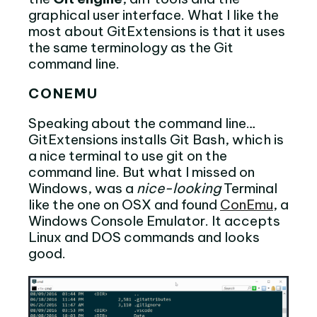
graphical user interface. What I like the
most about GitExtensions is that it uses
the same terminology as the Git
command line.
CONEMU
Speaking about the command line…
GitExtensions installs Git Bash, which is
a nice terminal to use git on the
command line. But what I missed on
Windows, was a
nice-looking
Terminal
like the one on OSX and found
ConEmu
, a
Windows Console Emulator. It accepts
Linux and DOS commands and looks
good.