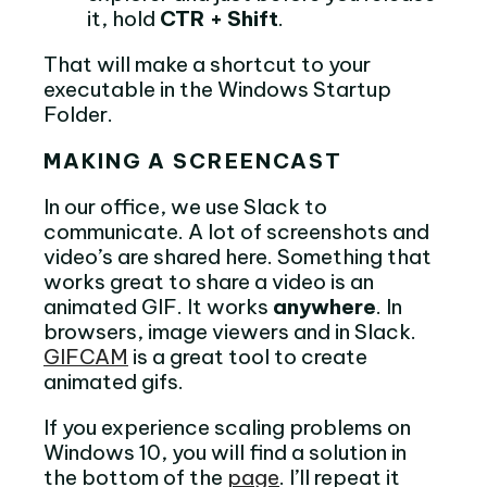
it, hold
CTR + Shift
.
That will make a shortcut to your
executable in the Windows Startup
Folder.
MAKING A SCREENCAST
In our office, we use Slack to
communicate. A lot of screenshots and
video’s are shared here. Something that
works great to share a video is an
animated GIF. It works
anywhere
. In
browsers, image viewers and in Slack.
GIFCAM
is a great tool to create
animated gifs.
If you experience scaling problems on
Windows 10, you will find a solution in
the bottom of the
page
. I’ll repeat it