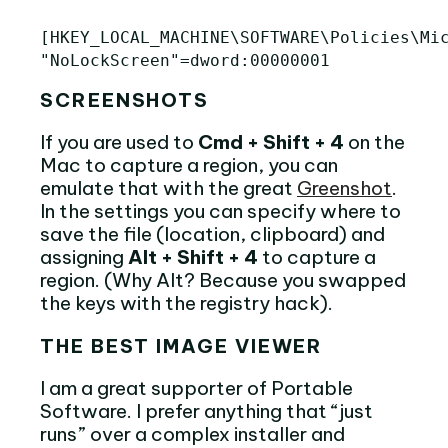
[HKEY_LOCAL_MACHINE\SOFTWARE\Policies\Mic
SCREENSHOTS
If you are used to
Cmd + Shift + 4
on the
Mac to capture a region, you can
emulate that with the great
Greenshot
.
In the settings you can specify where to
save the file (location, clipboard) and
assigning
Alt + Shift + 4
to capture a
region. (Why Alt? Because you swapped
the keys with the registry hack).
THE BEST IMAGE VIEWER
I am a great supporter of Portable
Software. I prefer anything that “just
runs” over a complex installer and