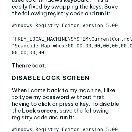
easily fixed by swapping the keys. Save
the following registry code and run it:
Windows Registry Editor Version 5.00

[HKEY_LOCAL_MACHINE\SYSTEM\CurrentControl
"Scancode Map"=hex:00,00,00,00,00,00,00,0
Then reboot.
DISABLE LOCK SCREEN
When I come back to my machine, I like
to type my password without first
having to click or press a key. To disable
the
Lock screen
, save the following
registry code and run it:
Windows Registry Editor Version 5.00
