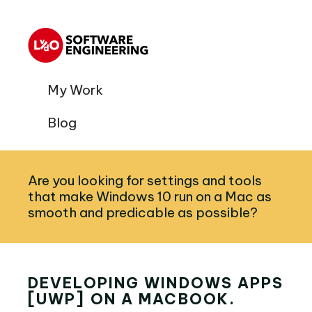
My Work
Blog
Are you looking for settings and tools
that make Windows 10 run on a Mac as
smooth and predicable as possible?
DEVELOPING WINDOWS APPS
[UWP] ON A MACBOOK.