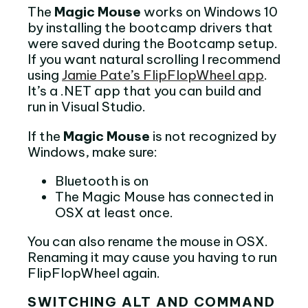
The
Magic Mouse
works on Windows 10
by installing the bootcamp drivers that
were saved during the Bootcamp setup.
If you want natural scrolling I recommend
using
Jamie Pate’s FlipFlopWheel app
.
It’s a .NET app that you can build and
run in Visual Studio.
If the
Magic Mouse
is not recognized by
Windows, make sure:
Bluetooth is on
The Magic Mouse has connected in
OSX at least once.
You can also rename the mouse in OSX.
Renaming it may cause you having to run
FlipFlopWheel again.
SWITCHING ALT AND COMMAND