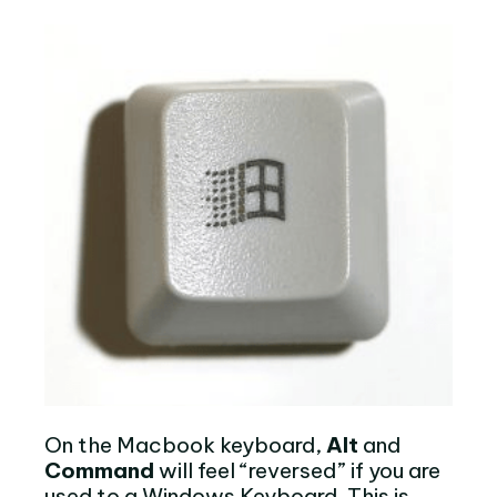
On the Macbook keyboard,
Alt
and
Command
will feel “reversed” if you are
used to a Windows Keyboard. This is