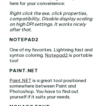
here for your convenience:
Right click the exe, click properties,
compatibility, Disable display scaling
on high DPI settings. It works nicely
after that.
NOTEPAD2
One of my favorites. Lightning fast and
syntax coloring.
Notepad2
is portable
too!
PAINT.NET
Paint.NET
is a great tool positioned
somewhere between Paint and
Photoshop. You have to find out
yourself if it suits your needs.