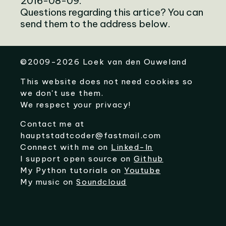
2016-08-09.
Questions regarding this artice? You can
send them to the address below.
©
2009-2026
Loek van den Ouweland
This website does not need cookies so
we don't use them.
We respect your privacy!
Contact me at
hauptstadtcoder@fastmail.com
Connect with me on
Linked-In
I support open source on
Github
My Python tutorials on
Youtube
My music on
Soundcloud