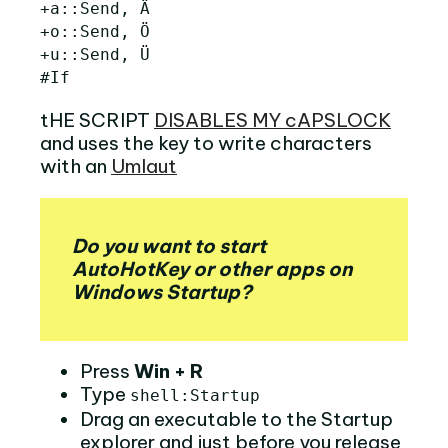
+a::Send, Ä

+o::Send, Ö

+u::Send, Ü

tHE SCRIPT
DISABLES MY cAPSLOCK
and uses the key to write characters
with an
Umlaut
Do you want to start
AutoHotKey or other apps on
Windows Startup?
Press
Win + R
Type
shell:Startup
Drag an executable to the Startup
explorer and just before you release