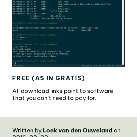
FREE (AS IN GRATIS)
All download links point to software
that you don’t need to pay for.
Written by
Loek van den Ouweland
on