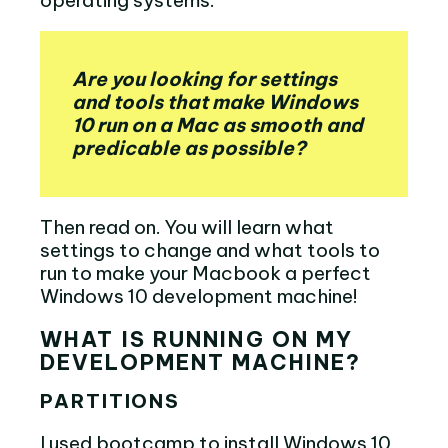
Are you looking for settings
and tools that make Windows
10 run on a Mac as smooth and
predicable as possible?
Then read on. You will learn what
settings to change and what tools to
run to make your Macbook a perfect
Windows 10 development machine!
WHAT IS RUNNING ON MY
DEVELOPMENT MACHINE?
PARTITIONS
I used bootcamp to install Windows 10