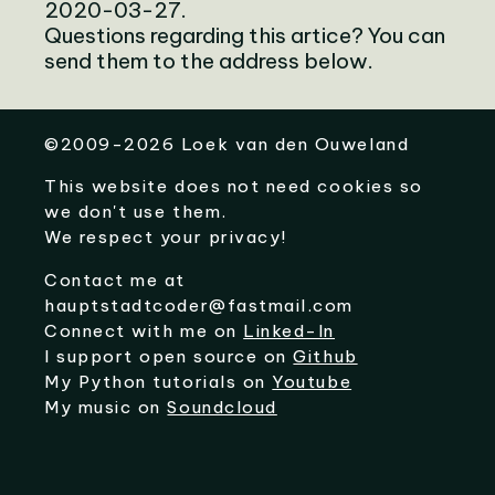
2020-03-27.
Questions regarding this artice? You can
send them to the address below.
©
2009-2026
Loek van den Ouweland
This website does not need cookies so
we don't use them.
We respect your privacy!
Contact me at
hauptstadtcoder@fastmail.com
Connect with me on
Linked-In
I support open source on
Github
My Python tutorials on
Youtube
My music on
Soundcloud