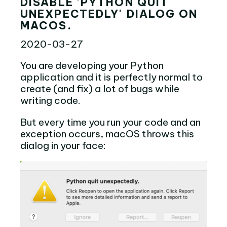
DISABLE 'PYTHON QUIT
UNEXPECTEDLY' DIALOG ON
MACOS.
2020-03-27
You are developing your Python
application and it is perfectly normal to
create (and fix) a lot of bugs while
writing code.
But every time you run your code and an
exception occurs, macOS throws this
dialog in your face: