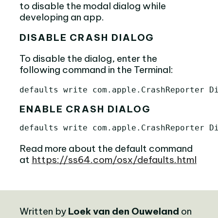
to disable the modal dialog while
developing an app.
DISABLE CRASH DIALOG
To disable the dialog, enter the
following command in the Terminal:
ENABLE CRASH DIALOG
Read more about the default command
at
https://ss64.com/osx/defaults.html
Written by
Loek van den Ouweland
on