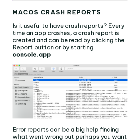
MACOS CRASH REPORTS
Is it useful to have crash reports? Every
time an app crashes, a crash report is
created and can be read by clicking the
Report button or by starting
console.app
Error reports can be a big help finding
what went wrong but perhaps you want