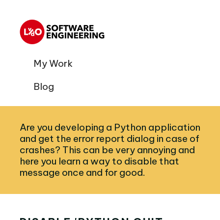
My Work
Blog
Are you developing a Python application
and get the error report dialog in case of
crashes? This can be very annoying and
here you learn a way to disable that
message once and for good.