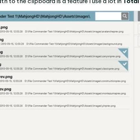
h to the clipboard is a feature I use a lot in
Tota