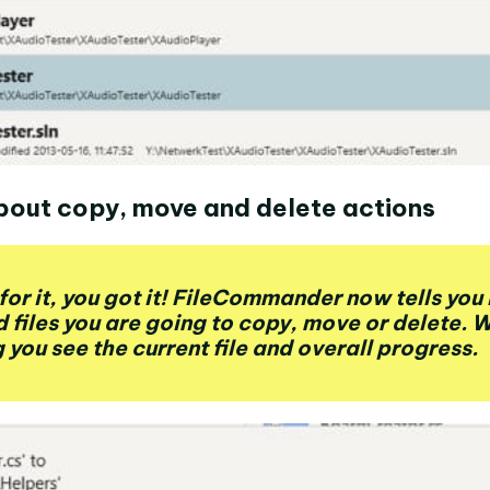
bout copy, move and delete actions
for it, you got it! FileCommander now tells yo
d files you are going to copy, move or delete. 
 you see the current file and overall progress.