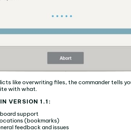
licts like overwriting files, the commander tells 
rite with what.
IN VERSION 1.1:
yboard support
 locations (bookmarks)
neral feedback and issues