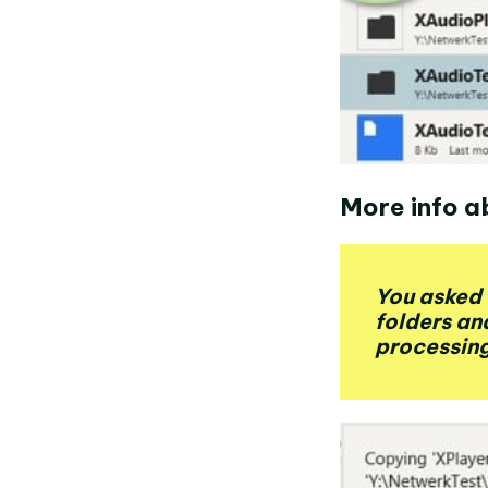
More info a
You asked 
folders an
processing