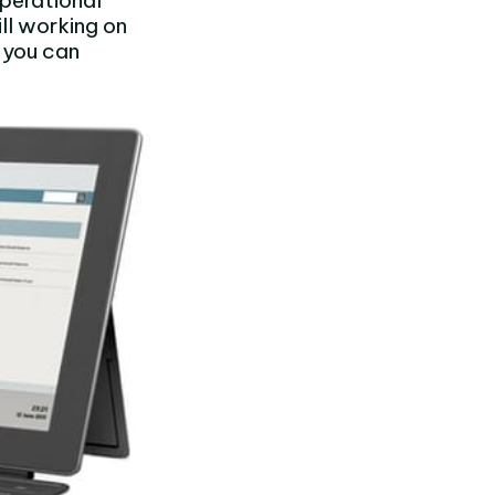
perational
ll working on
 you can