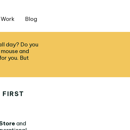
 Work
Blog
all day? Do you
h mouse and
or you. But
 FIRST
Store
and