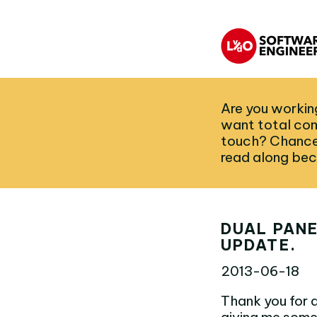
Are you working
want total con
touch? Chances
read along bec
DUAL PANE
UPDATE.
2013-06-18
Thank you for