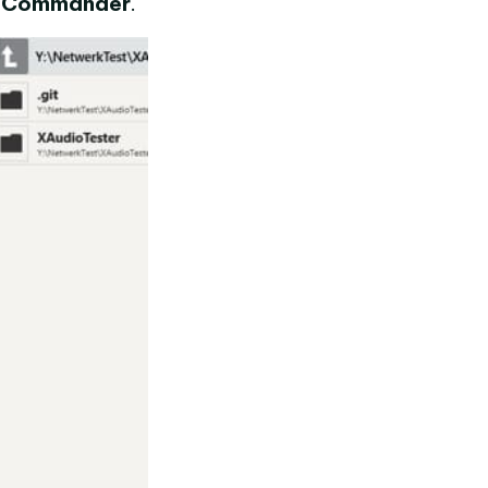
l Commander
.