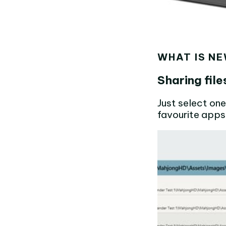
WHAT IS NE
Sharing fil
Just select one
favourite apps 