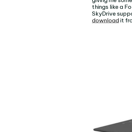
giving me some
things like a F
SkyDrive suppo
download
it f