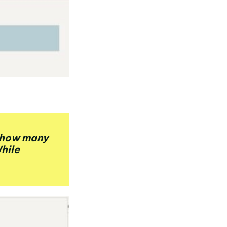
u how many
While