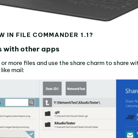
W IN FILE COMMANDER 1.1?
es with other apps
 or more files and use the share charm to share wi
like mail: