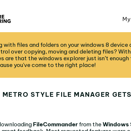
My
 with files and folders on your windows 8 device 
trol over copying, moving and deleting files? Wit
 are that the windows explorer just isn’t enough f
ause you've come to the right place!
 METRO STYLE FILE MANAGER GETS
 downloading
FileCommander
from the
Windows 