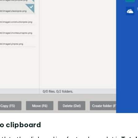
o clipboard