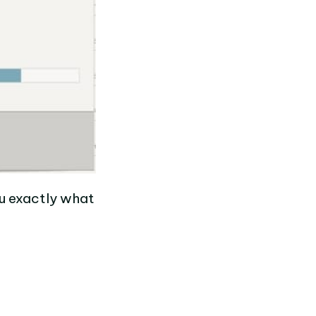
you exactly what