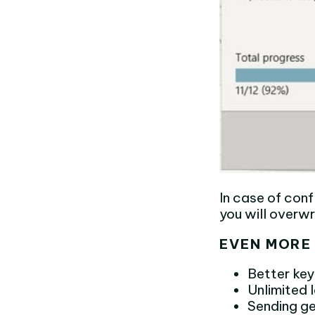
In case of conf
you will overw
EVEN MORE 
Better ke
Unlimited
Sending ge