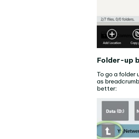
Folder-up 
To go a folder
as breadcrumbs
better: