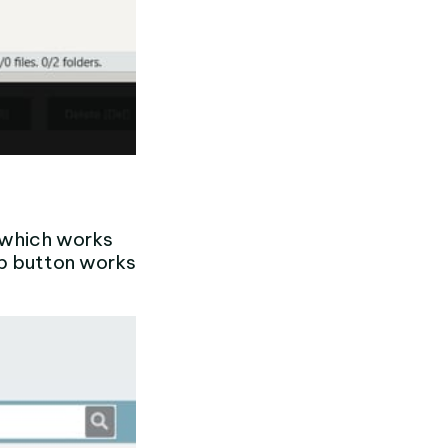
 (which works
up button works