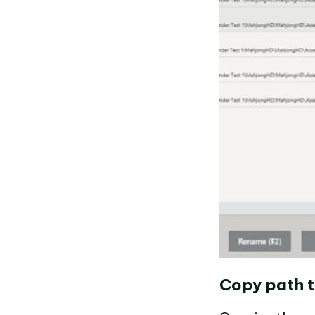
Copy path t