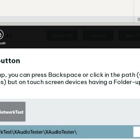
button
 up, you can press Backspace or click in the path
) but on touch screen devices having a Folder-