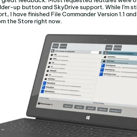
 great feedback. Most requested features were o
older-up button and SkyDrive support. While I’m sti
rt, I have finished File Commander Version 1.1 and
rom the Store right now.