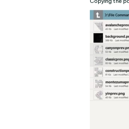
Copying the pat