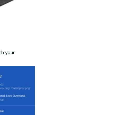
th your