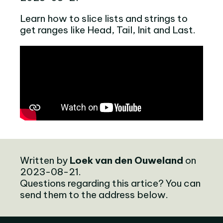
Learn how to slice lists and strings to
get ranges like Head, Tail, Init and Last.
Written by
Loek van den Ouweland
on
2023-08-21.
Questions regarding this artice? You can
send them to the address below.