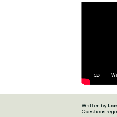
Written by
Loe
Questions rega