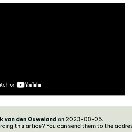
k van den Ouweland
on 2023-08-05.
rding this artice? You can send them to the addre