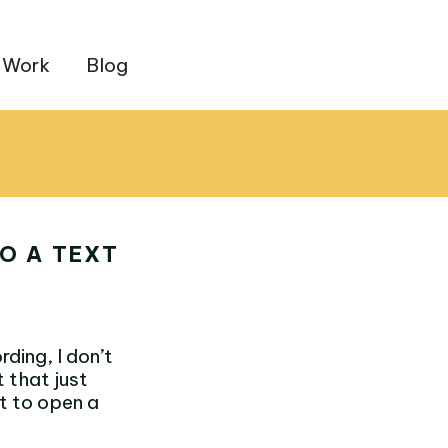
 Work
Blog
O A TEXT
rding, I don’t
t that just
pt to open a