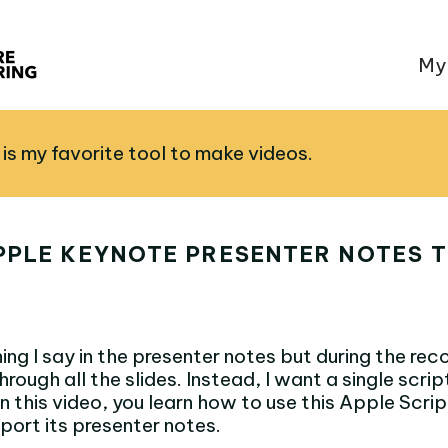
My
is my favorite tool to make videos.
PPLE KEYNOTE PRESENTER NOTES T
ing I say in the presenter notes but during the reco
hrough all the slides. Instead, I want a single scrip
In this video, you learn how to use this Apple Scri
port its presenter notes.