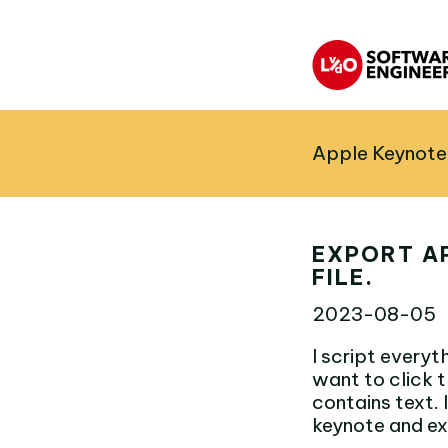
Apple Keynote 
EXPORT A
FILE.
2023-08-05
I script everyth
want to click t
contains text. 
keynote and ex