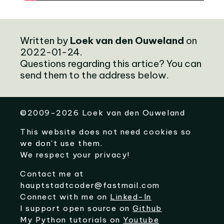
Written by
Loek van den Ouweland
on
2022-01-24.
Questions regarding this artice? You can
send them to the address below.
©
2009-2026
Loek van den Ouweland
This website does not need cookies so
we don't use them.
We respect your privacy!
Contact me at
hauptstadtcoder@fastmail.com
Connect with me on
Linked-In
I support open source on
Github
My Python tutorials on
Youtube