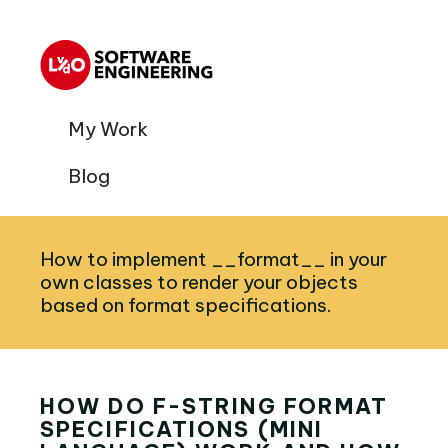
My Work
Blog
How to implement __format__ in your
own classes to render your objects
based on format specifications.
HOW DO F-STRING FORMAT
SPECIFICATIONS (MINI