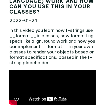
LANGUAGE) WORK AND HOW
CAN YOU USE THIS IN YOUR
CLASSES?
2022-01-24
In this video you learn how f-strings use
__format__ in classes, how formatting
specs like align, round work and how you
can implement __format__ in your own
classes to render your objects based on
format specifications, passed in the f-
string placeholder.