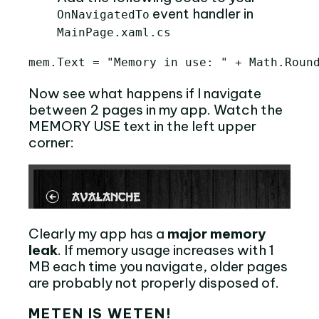
event handler in
OnNavigatedTo
MainPage.xaml.cs
Now see what happens if I navigate
between 2 pages in my app. Watch the
MEMORY USE text in the left upper
corner:
Clearly my app has a
major memory
leak
. If memory usage increases with 1
MB each time you navigate, older pages
are probably not properly disposed of.
METEN IS WETEN!