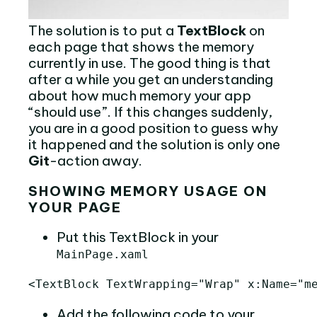
The solution is to put a
TextBlock
on
each page that shows the memory
currently in use. The good thing is that
after a while you get an understanding
about how much memory your app
“should use”. If this changes suddenly,
you are in a good position to guess why
it happened and the solution is only one
Git
-action away.
SHOWING MEMORY USAGE ON
YOUR PAGE
Put this TextBlock in your
MainPage.xaml
<TextBlock
TextWrapping=
"Wrap"
x:Name=
"m
Add the following code to your