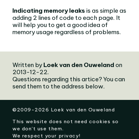
Indicating memory leaks
is as simple as
adding 2 lines of code to each page. It
will help you to get a good idea of
memory usage regardless of problems.
Written by
Loek van den Ouweland
on
2013-12-22.
Questions regarding this artice? You can
send them to the address below.
©
2009-2026
Loek van den Ouweland
This website does not need cookies so
we don't use them.
We respect your privacy!