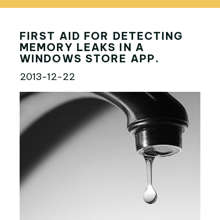
FIRST AID FOR DETECTING
MEMORY LEAKS IN A
WINDOWS STORE APP.
2013-12-22