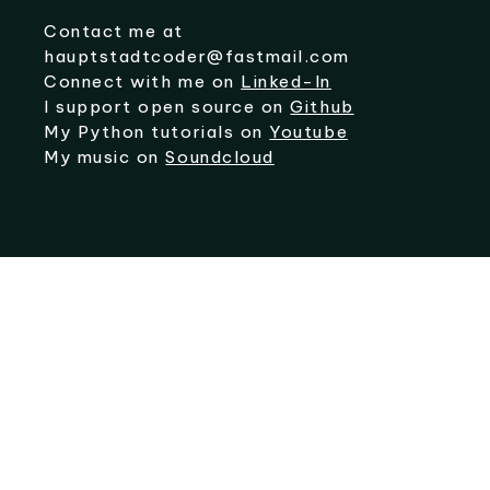
Contact me at
hauptstadtcoder@fastmail.com
Connect with me on
Linked-In
I support open source on
Github
My Python tutorials on
Youtube
My music on
Soundcloud