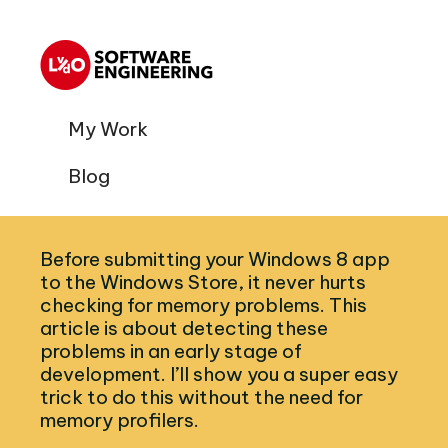
My Work
Blog
Before submitting your Windows 8 app
to the Windows Store, it never hurts
checking for memory problems. This
article is about detecting these
problems in an early stage of
development. I’ll show you a super easy
trick to do this without the need for
memory profilers.