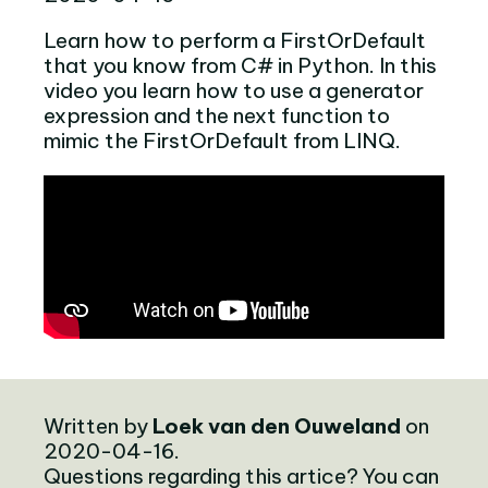
Learn how to perform a FirstOrDefault
that you know from C# in Python. In this
video you learn how to use a generator
expression and the next function to
mimic the FirstOrDefault from LINQ.
Written by
Loek van den Ouweland
on
2020-04-16.
Questions regarding this artice? You can