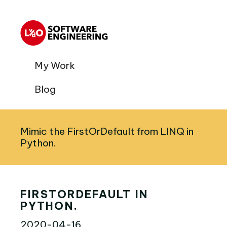
My Work
Blog
Mimic the FirstOrDefault from LINQ in
Python.
FIRSTORDEFAULT IN
PYTHON.
2020-04-16