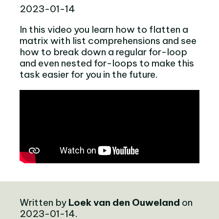
2023-01-14
In this video you learn how to flatten a
matrix with list comprehensions and see
how to break down a regular for-loop
and even nested for-loops to make this
task easier for you in the future.
Written by
Loek van den Ouweland
on
2023-01-14.