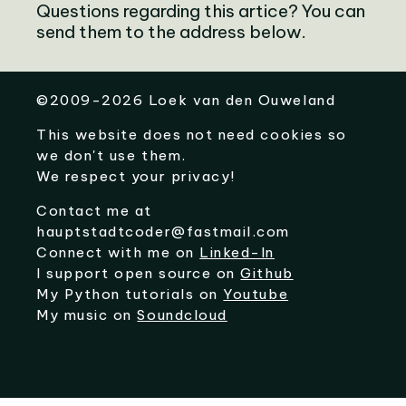
Questions regarding this artice? You can
send them to the address below.
©
2009-2026
Loek van den Ouweland
This website does not need cookies so
we don't use them.
We respect your privacy!
Contact me at
hauptstadtcoder@fastmail.com
Connect with me on
Linked-In
I support open source on
Github
My Python tutorials on
Youtube
My music on
Soundcloud