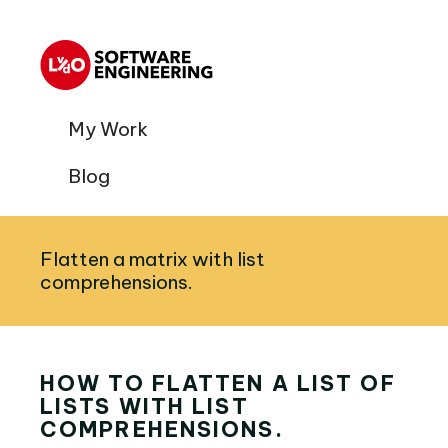
My Work
Blog
Flatten a matrix with list
comprehensions.
HOW TO FLATTEN A LIST OF
LISTS WITH LIST
COMPREHENSIONS.