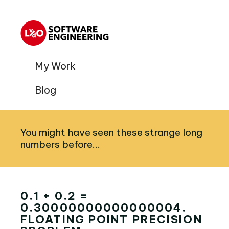
My Work
Blog
You might have seen these strange long
numbers before...
0.1 + 0.2 =
0.30000000000000004.
FLOATING POINT PRECISION