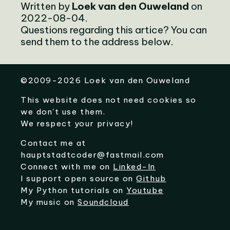
Written by
Loek van den Ouweland
on
2022-08-04.
Questions regarding this artice? You can
send them to the address below.
©
2009-2026
Loek van den Ouweland
This website does not need cookies so
we don't use them.
We respect your privacy!
Contact me at
hauptstadtcoder@fastmail.com
Connect with me on
Linked-In
I support open source on
Github
My Python tutorials on
Youtube
My music on
Soundcloud