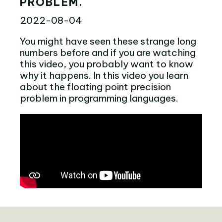
PROBLEM.
2022-08-04
You might have seen these strange long
numbers before and if you are watching
this video, you probably want to know
why it happens. In this video you learn
about the floating point precision
problem in programming languages.