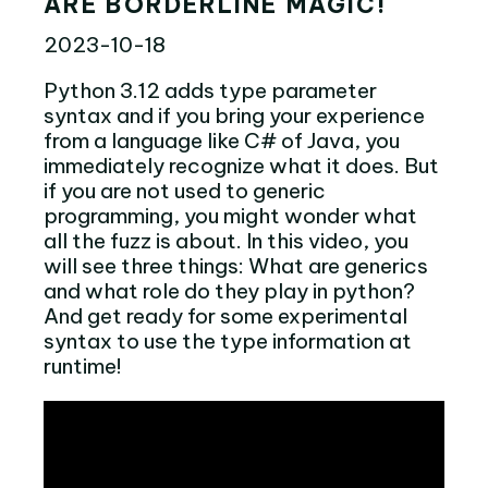
ARE BORDERLINE MAGIC!
2023-10-18
Python 3.12 adds type parameter
syntax and if you bring your experience
from a language like C# of Java, you
immediately recognize what it does. But
if you are not used to generic
programming, you might wonder what
all the fuzz is about. In this video, you
will see three things: What are generics
and what role do they play in python?
And get ready for some experimental
syntax to use the type information at
runtime!