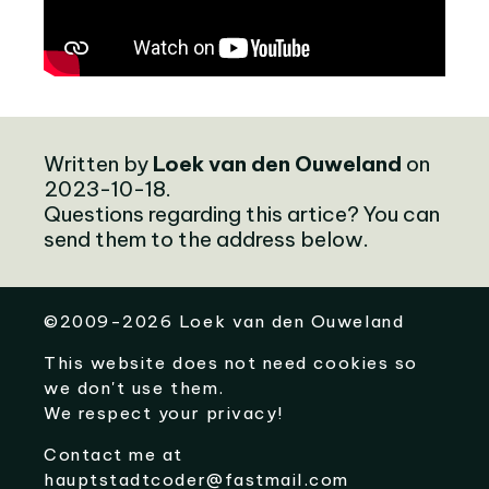
Written by
Loek van den Ouweland
on
2023-10-18.
Questions regarding this artice? You can
send them to the address below.
©
2009-2026
Loek van den Ouweland
This website does not need cookies so
we don't use them.
We respect your privacy!
Contact me at
hauptstadtcoder@fastmail.com