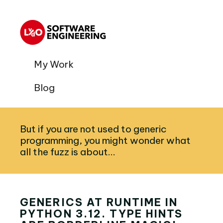
My Work
Blog
But if you are not used to generic
programming, you might wonder what
all the fuzz is about...
GENERICS AT RUNTIME IN
PYTHON 3.12. TYPE HINTS