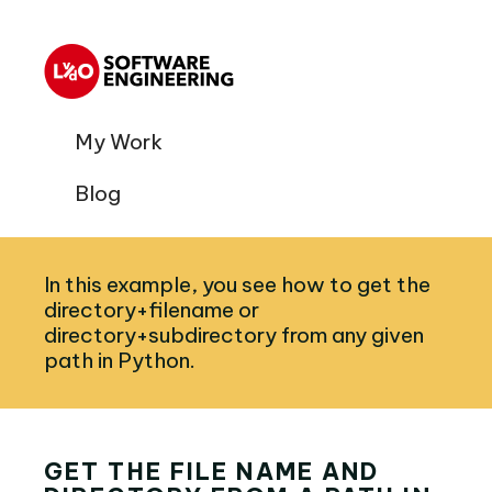
My Work
Blog
In this example, you see how to get the
directory+filename or
directory+subdirectory from any given
path in Python.
GET THE FILE NAME AND