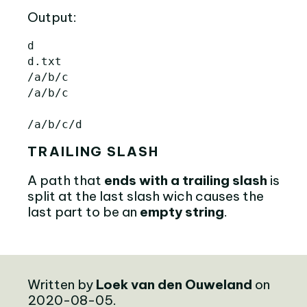
Output:
d

d.txt

/a/b/c

/a/b/c

TRAILING SLASH
A path that
ends with a trailing slash
is
split at the last slash wich causes the
last part to be an
empty string
.
Written by
Loek van den Ouweland
on
2020-08-05.