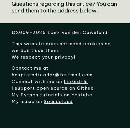
Questions regarding this artice? You can
send them to the address below.
©
2009-2026
Loek van den Ouweland
This website does not need cookies so
we don't use them.
We respect your privacy!
Contact me at
hauptstadtcoder@fastmail.com
Connect with me on
Linked-In
I support open source on
Github
My Python tutorials on
Youtube
My music on
Soundcloud