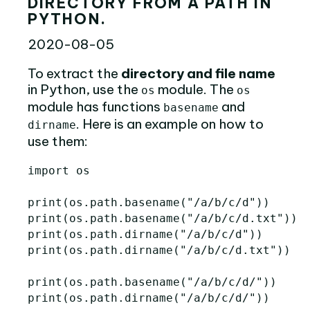
DIRECTORY FROM A PATH IN
PYTHON.
2020-08-05
To extract the
directory and file name
in Python, use the
module. The
os
os
module has functions
and
basename
. Here is an example on how to
dirname
use them:
import
os
print
(
os
.
path
.
basename
(
"/a/b/c/d"
))
print
(
os
.
path
.
basename
(
"/a/b/c/d.txt"
))
print
(
os
.
path
.
dirname
(
"/a/b/c/d"
))
print
(
os
.
path
.
dirname
(
"/a/b/c/d.txt"
))
print
(
os
.
path
.
basename
(
"/a/b/c/d/"
))
print
(
os
.
path
.
dirname
(
"/a/b/c/d/"
))