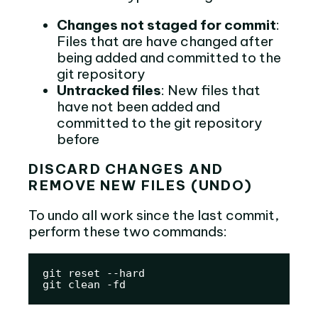
Changes not staged for commit
:
Files that are have changed after
being added and committed to the
git repository
Untracked files
: New files that
have not been added and
committed to the git repository
before
DISCARD CHANGES AND
REMOVE NEW FILES (UNDO)
To undo all work since the last commit,
perform these two commands:
git reset --hard

git clean -fd