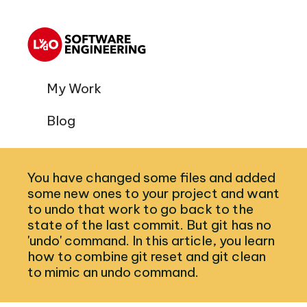
My Work
Blog
You have changed some files and added
some new ones to your project and want
to undo that work to go back to the
state of the last commit. But git has no
'undo' command. In this article, you learn
how to combine git reset and git clean
to mimic an undo command.