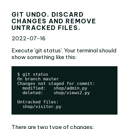
GIT UNDO. DISCARD
CHANGES AND REMOVE
UNTRACKED FILES.
2022-07-16
Execute 'git status'. Your terminal should
show something like this:
$ git status

On branch master

Changes not staged for commit:

  modified:   shop/admin.py

  deleted:    shop/views2.py

Untracked files:

  shop/visitor.py
There are two type of changes: