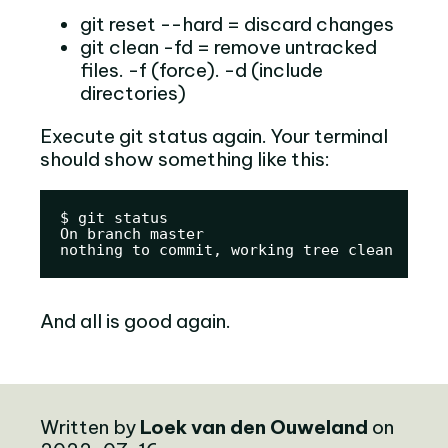
git reset --hard = discard changes
git clean -fd = remove untracked
files. -f (force). -d (include
directories)
Execute git status again. Your terminal
should show something like this:
$ git status

On branch master

nothing to commit, working tree clean
And all is good again.
Written by
Loek van den Ouweland
on