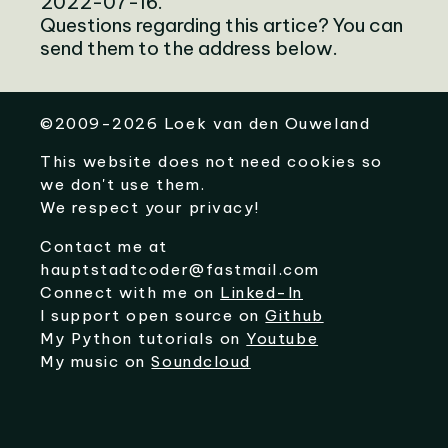
2022-07-16.
Questions regarding this artice? You can
send them to the address below.
©
2009-2026
Loek van den Ouweland
This website does not need cookies so
we don't use them.
We respect your privacy!
Contact me at
hauptstadtcoder@fastmail.com
Connect with me on
Linked-In
I support open source on
Github
My Python tutorials on
Youtube
My music on
Soundcloud