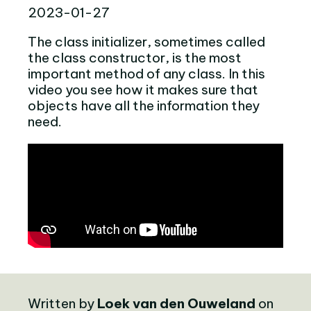
2023-01-27
The class initializer, sometimes called
the class constructor, is the most
important method of any class. In this
video you see how it makes sure that
objects have all the information they
need.
Written by
Loek van den Ouweland
on