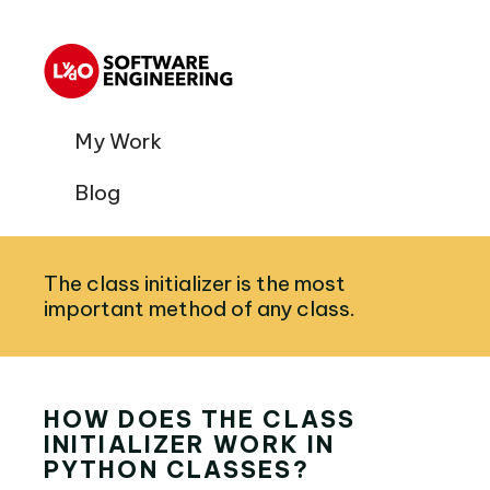
My Work
Blog
The class initializer is the most
important method of any class.
HOW DOES THE CLASS
INITIALIZER WORK IN
PYTHON CLASSES?