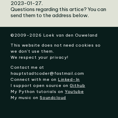
2023-01-27.
Questions regarding this artice? You can
send them to the address below.
©
2009-2026
Loek van den Ouweland
This website does not need cookies so
we don't use them.
We respect your privacy!
Contact me at
hauptstadtcoder@fastmail.com
Connect with me on
Linked-In
I support open source on
Github
My Python tutorials on
Youtube
My music on
Soundcloud