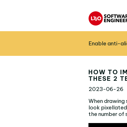
Enable anti-al
HOW TO I
THESE 2 T
2023-06-26
When drawing sh
look pixellated
the number of 