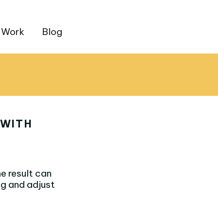
 Work
Blog
 WITH
e result can
ng and adjust