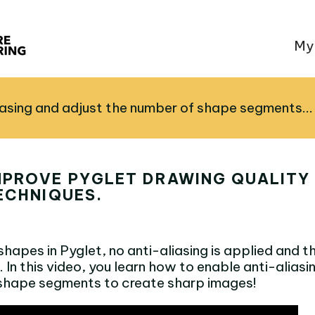
My
iasing and adjust the number of shape segments...
MPROVE PYGLET DRAWING QUALITY
ECHNIQUES.
apes in Pyglet, no anti-aliasing is applied and th
. In this video, you learn how to enable anti-aliasi
shape segments to create sharp images!