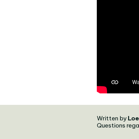
Written by
Loe
Questions rega