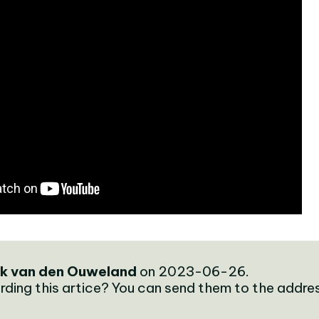
k van den Ouweland
on 2023-06-26.
rding this artice? You can send them to the addre