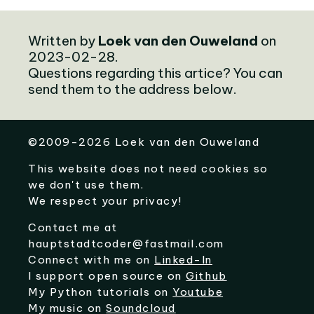
Written by
Loek van den Ouweland
on
2023-02-28.
Questions regarding this artice? You can
send them to the address below.
©
2009-2026
Loek van den Ouweland
This website does not need cookies so
we don't use them.
We respect your privacy!
Contact me at
hauptstadtcoder@fastmail.com
Connect with me on
Linked-In
I support open source on
Github
My Python tutorials on
Youtube
My music on
Soundcloud