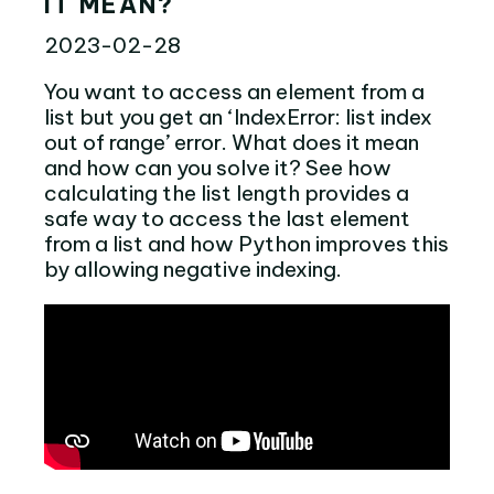
IT MEAN?
2023-02-28
You want to access an element from a
list but you get an ‘IndexError: list index
out of range’ error. What does it mean
and how can you solve it? See how
calculating the list length provides a
safe way to access the last element
from a list and how Python improves this
by allowing negative indexing.