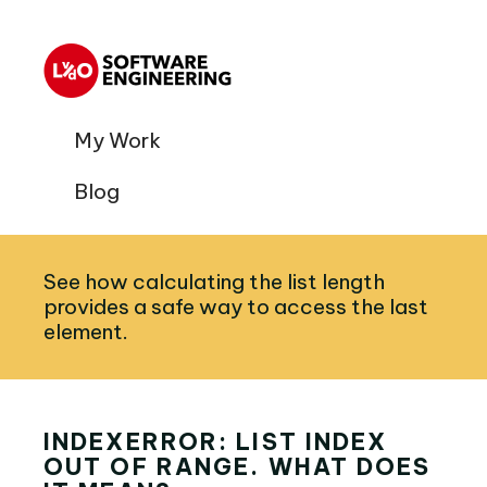
My Work
Blog
See how calculating the list length
provides a safe way to access the last
element.
INDEXERROR: LIST INDEX
OUT OF RANGE. WHAT DOES