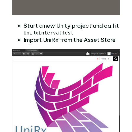
Start a new Unity project and call it
UniRxIntervalTest
Import UniRx from the Asset Store