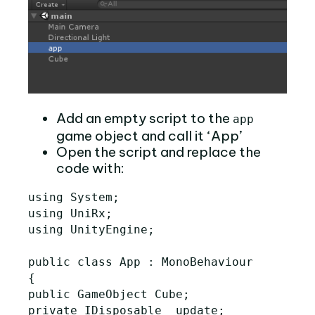
Add an empty script to the
app
game object and call it ‘App’
Open the script and replace the
code with:
using System;

using UniRx;

using UnityEngine;

public class App : MonoBehaviour

{

public GameObject Cube;

private IDisposable _update;
