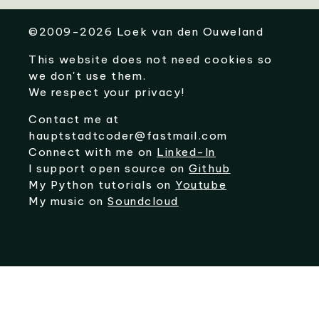
©
2009-2026
Loek van den Ouweland
This website does not need cookies so
we don't use them.
We respect your privacy!
Contact me at
hauptstadtcoder@fastmail.com
Connect with me on
Linked-In
I support open source on
Github
My Python tutorials on
Youtube
My music on
Soundcloud