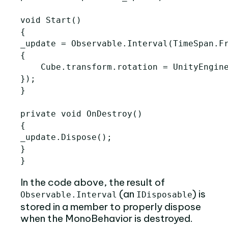
void Start()

{

_update = Observable.Interval(TimeSpan.Fr
{

    Cube.transform.rotation = UnityEngine
});

}

private void OnDestroy()

{

_update.Dispose();

}

In the code above, the result of
(an
) is
Observable.Interval
IDisposable
stored in a member to properly dispose
when the MonoBehavior is destroyed.