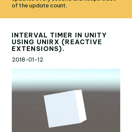
of the update count.
INTERVAL TIMER IN UNITY
USING UNIRX (REACTIVE
EXTENSIONS).
2018-01-12