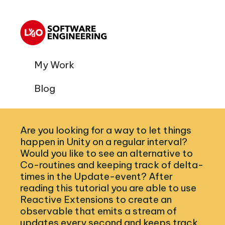
My Work
Blog
Are you looking for a way to let things
happen in Unity on a regular interval?
Would you like to see an alternative to
Co-routines and keeping track of delta-
times in the Update-event? After
reading this tutorial you are able to use
Reactive Extensions to create an
observable that emits a stream of
updates every second and keeps track