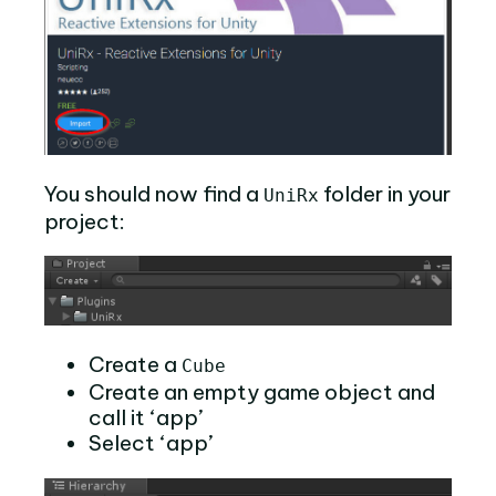
You should now find a
folder in your
UniRx
project:
Create a
Cube
Create an empty game object and
call it ‘app’
Select ‘app’