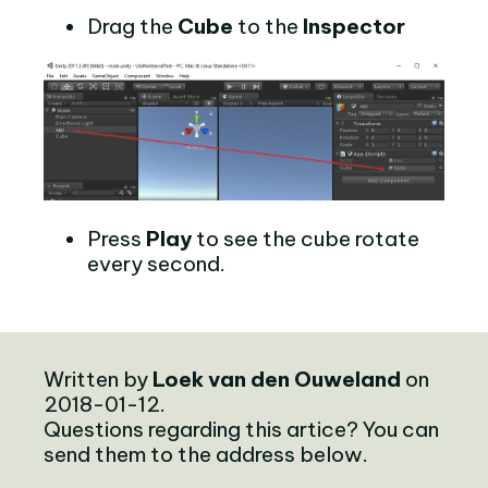
Drag the
Cube
to the
Inspector
Press
Play
to see the cube rotate
every second.
Written by
Loek van den Ouweland
on
2018-01-12.
Questions regarding this artice? You can
send them to the address below.