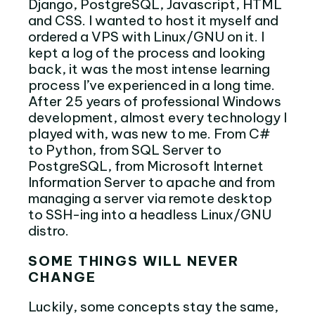
Django, PostgreSQL, Javascript, HTML
and CSS. I wanted to host it myself and
ordered a VPS with Linux/GNU on it. I
kept a log of the process and looking
back, it was the most intense learning
process I’ve experienced in a long time.
After 25 years of professional Windows
development, almost every technology I
played with, was new to me. From C#
to Python, from SQL Server to
PostgreSQL, from Microsoft Internet
Information Server to apache and from
managing a server via remote desktop
to SSH-ing into a headless Linux/GNU
distro.
SOME THINGS WILL NEVER
CHANGE
Luckily, some concepts stay the same,