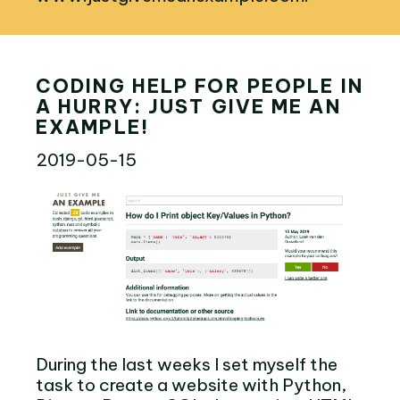
CODING HELP FOR PEOPLE IN
A HURRY: JUST GIVE ME AN
EXAMPLE!
2019-05-15
During the last weeks I set myself the
task to create a website with Python,