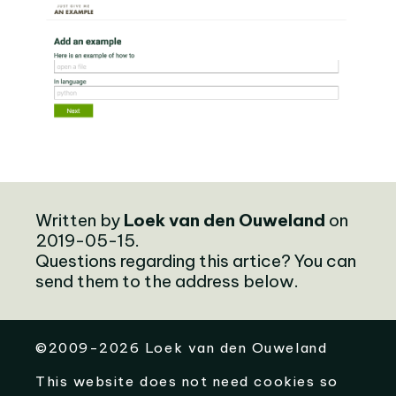
Written by
Loek van den Ouweland
on
2019-05-15.
Questions regarding this artice? You can
send them to the address below.
©
2009-2026
Loek van den Ouweland
This website does not need cookies so