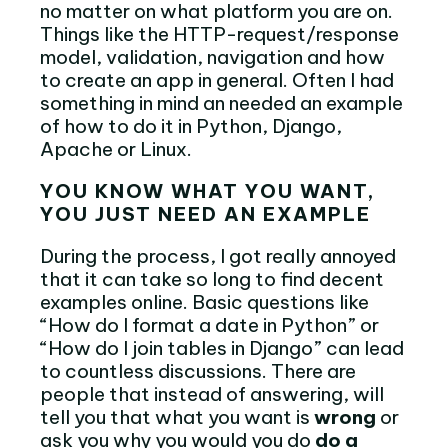
no matter on what platform you are on.
Things like the HTTP-request/response
model, validation, navigation and how
to create an app in general. Often I had
something in mind an needed an example
of how to do it in Python, Django,
Apache or Linux.
YOU KNOW WHAT YOU WANT,
YOU JUST NEED AN EXAMPLE
During the process, I got really annoyed
that it can take so long to find decent
examples online. Basic questions like
“How do I format a date in Python” or
“How do I join tables in Django” can lead
to countless discussions. There are
people that instead of answering, will
tell you that what you want is
wrong
or
ask you why you would you do
do a