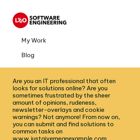
My Work
Blog
Are you an IT professional that often
looks for solutions online? Are you
sometimes frustrated by the sheer
amount of opinions, rudeness,
newsletter-overlays and cookie
warnings? Not anymore! From now on,
you can submit and find solutions to
common tasks on
www.justgivemeanexample.com.