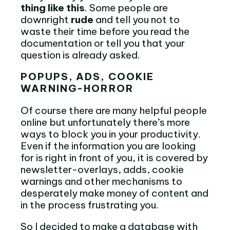
thing like this
. Some people are
downright
rude
and tell you not to
waste their time before you read the
documentation or tell you that your
question is already asked.
POPUPS, ADS, COOKIE
WARNING-HORROR
Of course there are many helpful people
online but unfortunately there’s more
ways to block you in your productivity.
Even if the information you are looking
for is right in front of you, it is covered by
newsletter-overlays, adds, cookie
warnings and other mechanisms to
desperately make money of content and
in the process frustrating you.
So I decided to make a database with