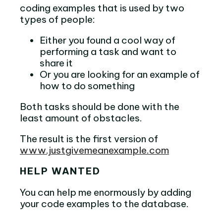
coding examples that is used by two
types of people:
Either you found a cool way of
performing a task and want to
share it
Or you are looking for an example of
how to do something
Both tasks should be done with the
least amount of obstacles.
The result is the first version of
www.justgivemeanexample.com
HELP WANTED
You can help me enormously by adding
your code examples to the database.