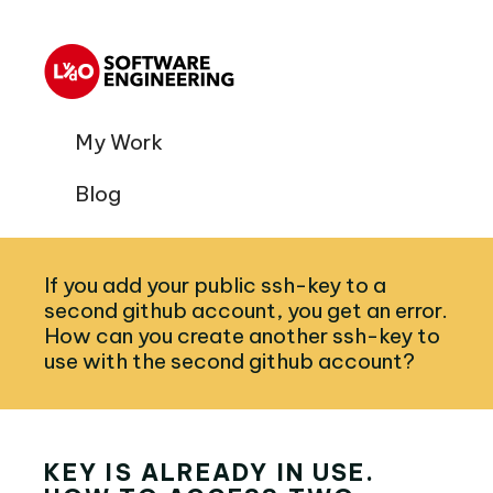
My Work
Blog
If you add your public ssh-key to a
second github account, you get an error.
How can you create another ssh-key to
use with the second github account?
KEY IS ALREADY IN USE.