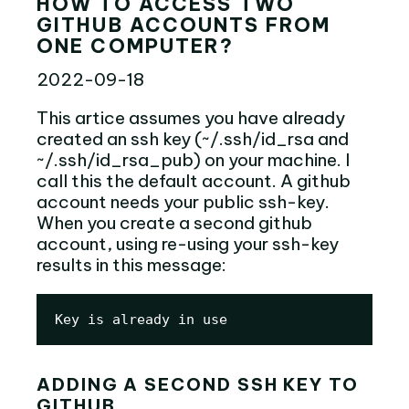
HOW TO ACCESS TWO
GITHUB ACCOUNTS FROM
ONE COMPUTER?
2022-09-18
This artice assumes you have already
created an ssh key (~/.ssh/id_rsa and
~/.ssh/id_rsa_pub) on your machine. I
call this the default account. A github
account needs your public ssh-key.
When you create a second github
account, using re-using your ssh-key
results in this message:
Key is already in use
ADDING A SECOND SSH KEY TO
GITHUB