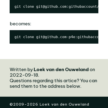
git clone git@github.com:githubaccount/repo
becomes:
git clone git@github.com-p4e:githubaccount/
Written by
Loek van den Ouweland
on
2022-09-18.
Questions regarding this artice? You can
send them to the address below.
©
2009-2026
Loek van den Ouweland