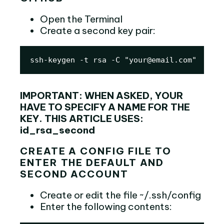
Open the Terminal
Create a second key pair:
ssh-keygen -t rsa -C "your@email.com"
IMPORTANT: WHEN ASKED, YOUR
HAVE TO SPECIFY A NAME FOR THE
KEY. THIS ARTICLE USES:
id_rsa_second
CREATE A CONFIG FILE TO
ENTER THE DEFAULT AND
SECOND ACCOUNT
Create or edit the file ~/.ssh/config
Enter the following contents: