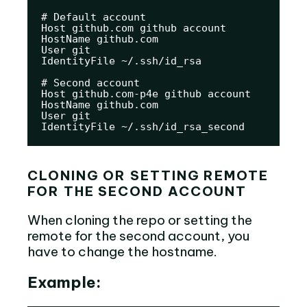
# Default account

Host github.com github account

HostName github.com

User git

IdentityFile ~/.ssh/id_rsa

# Second account

Host github.com-p4e github account

HostName github.com

User git

IdentityFile ~/.ssh/id_rsa_second
CLONING OR SETTING REMOTE
FOR THE SECOND ACCOUNT
When cloning the repo or setting the
remote for the second account, you
have to change the hostname.
Example: