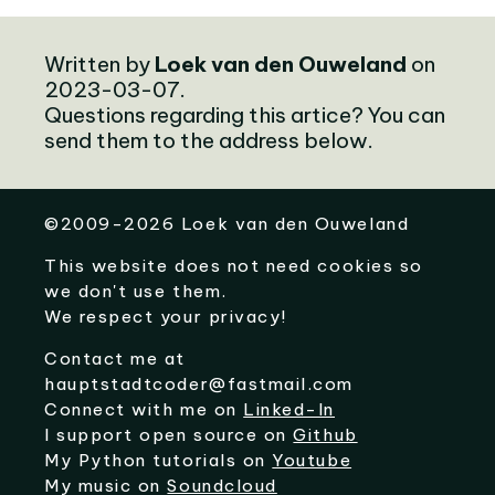
Written by
Loek van den Ouweland
on
2023-03-07.
Questions regarding this artice? You can
send them to the address below.
©
2009-2026
Loek van den Ouweland
This website does not need cookies so
we don't use them.
We respect your privacy!
Contact me at
hauptstadtcoder@fastmail.com
Connect with me on
Linked-In
I support open source on
Github
My Python tutorials on
Youtube
My music on
Soundcloud