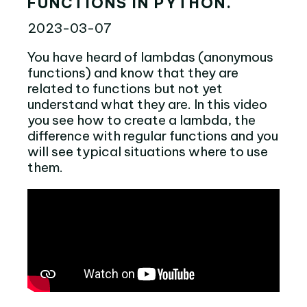
FUNCTIONS IN PYTHON.
2023-03-07
You have heard of lambdas (anonymous
functions) and know that they are
related to functions but not yet
understand what they are. In this video
you see how to create a lambda, the
difference with regular functions and you
will see typical situations where to use
them.