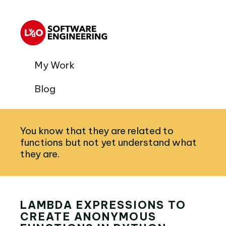
My Work
Blog
You know that they are related to
functions but not yet understand what
they are.
LAMBDA EXPRESSIONS TO
CREATE ANONYMOUS