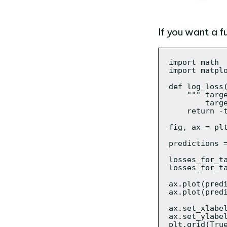
If you want a f
import math

import matplo
def log_loss(
    """ targe
        targe
    return -
fig, ax = plt
predictions 
losses_for_t
losses_for_t
ax.plot(predi
ax.plot(predi
ax.set_xlabel
ax.set_ylabel
plt.grid(True