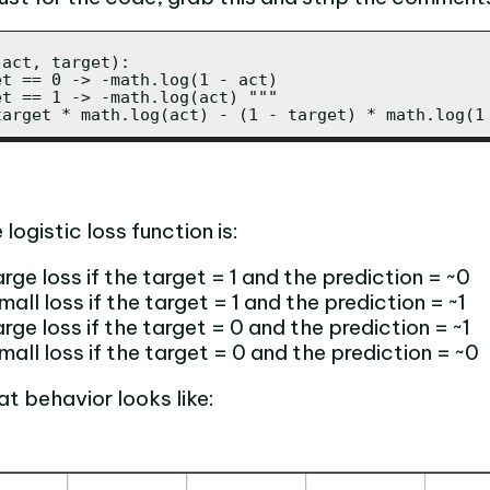
act, target):

t == 0 -> -math.log(1 - act)

t == 1 -> -math.log(act) """

target * math.log(act) - (1 - target) * math.log(1
logistic loss function is:
rge loss if the target = 1 and the prediction = ~0
all loss if the target = 1 and the prediction = ~1
rge loss if the target = 0 and the prediction = ~1
mall loss if the target = 0 and the prediction = ~0
at behavior looks like: