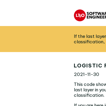
If the last lay
classification,
LOGISTIC 
2021-11-30
This code show
last layer in y
classification.
If you are here