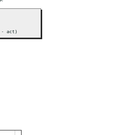
 - act)