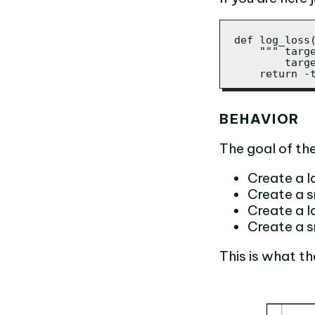
def log_loss(
    """ targe
        targe
    return -
BEHAVIOR
The goal of the 
Create a la
Create a sm
Create a la
Create a s
This is what th