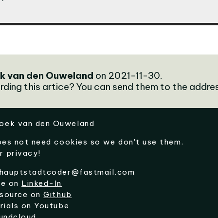
k van den Ouweland
on 2021-11-30.
rding this artice? You can send them to the addre
oek van den Ouweland
oes not need cookies so we don't use them.
r privacy!
hauptstadtcoder@fastmail.com
me on
Linked-In
 source on
Github
rials on
Youtube
undcloud