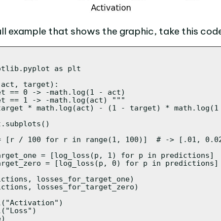
ull example that shows the graphic, take this cod
tlib.pyplot as plt

act, target):

t == 0 -> -math.log(1 - act)

t == 1 -> -math.log(act) """

target * math.log(act) - (1 - target) * math.log(1 
.subplots()

= [r / 100 for r in range(1, 100)]  # -> [.01, 0.02
arget_one = [log_loss(p, 1) for p in predictions]

arget_zero = [log_loss(p, 0) for p in predictions]

ctions, losses_for_target_one)

ctions, losses_for_target_zero)

("Activation")

("Loss")

)
