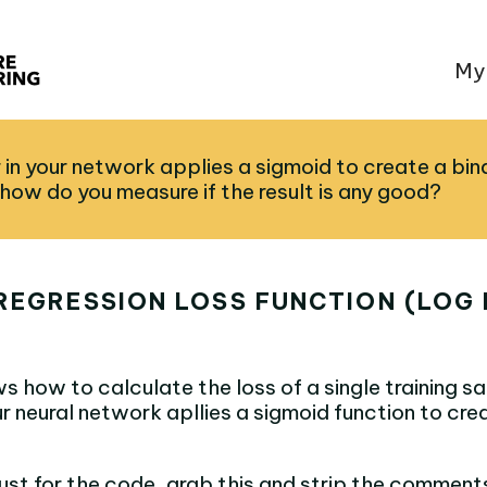
My
er in your network applies a sigmoid to create a bin
 how do you measure if the result is any good?
REGRESSION LOSS FUNCTION (LOG 
s how to calculate the loss of a single training 
our neural network apllies a sigmoid function to cre
 just for the code, grab this and strip the comment