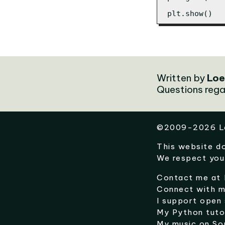
plt.show()
Written by
Loe
Questions rega
©
2009-2026
L
This website d
We respect you
Contact me at
Connect with 
I support open
My Python tuto
My music on
So