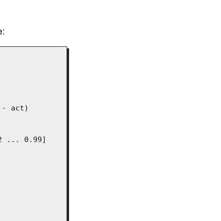
e:
- act)

 ... 0.99]
