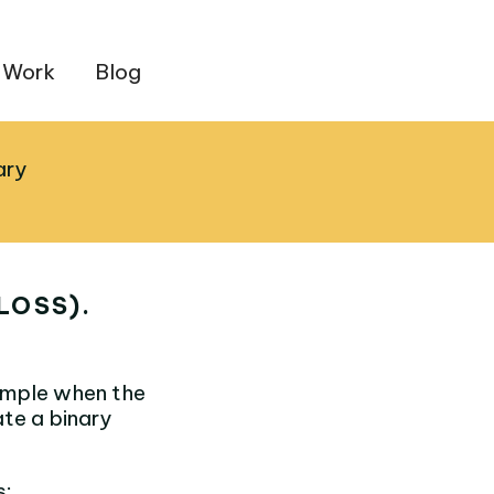
 Work
Blog
ary
LOSS).
sample when the
ate a binary
s: