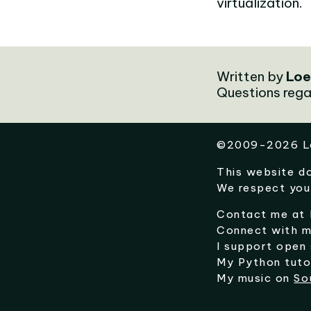
virtualization.
Written by
Loe
Questions rega
©
2009-2026
L
This website d
We respect you
Contact me at
Connect with 
I support open
My Python tuto
My music on
So