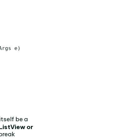
Args
e
)
itself be a
ListView or
 break