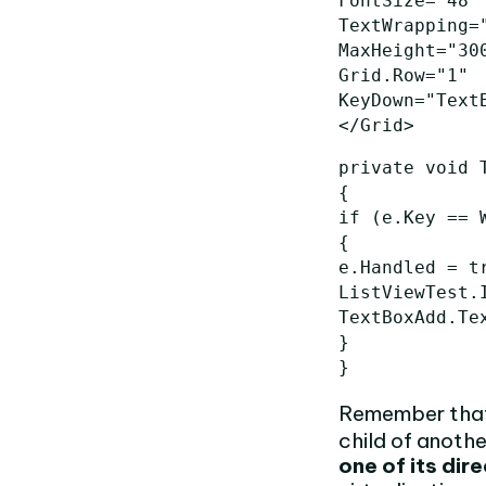
FontSize=
"48"
TextWrapping=
MaxHeight=
"30
Grid.Row=
"1"
KeyDown=
"Text
</Grid>
private
void
{
if
(
e
.
Key
==
{
e
.
Handled
=
t
ListViewTest
.
TextBoxAdd
.
Te
}
}
Remember that 
child of anothe
one of its dir