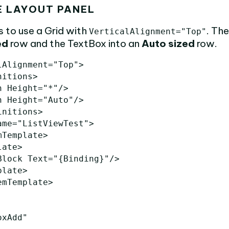
E LAYOUT PANEL
is to use a Grid with
. Th
VerticalAlignment="Top"
ed
row and the TextBox into an
Auto sized
row.
lAlignment=
"Top"
>
nitions>
n
Height=
"*"
/>
n
Height=
"Auto"
/>
initions>
ame=
"ListViewTest"
>
mTemplate>
late>
Block
Text=
"{Binding}"
/>
plate>
emTemplate>
oxAdd"