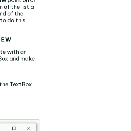
he position of
of the list a
end of the
to do this
VIEW
te with an
tBox and make
 the TextBox