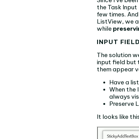
Since I’ve bee
the Task Input 
few times. And 
ListView, we as
while
preservi
INPUT FIEL
The solution w
input field bu
them appear ve
Have a lis
When the l
always vis
Preserve L
It looks like thi