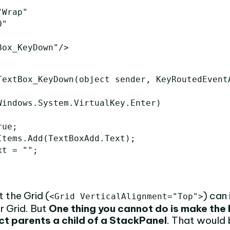
"Wrap"
0"
Box_KeyDown"
/>
TextBox_KeyDown
(
object
sender
,
KeyRoutedEvent
Windows
.
System
.
VirtualKey
.
Enter
)
rue
;
Items
.
Add
(
TextBoxAdd
.
Text
);
xt
=
""
;
the Grid (
) can 
<Grid VerticalAlignment="Top">
r Grid. But
One thing you cannot do is make the 
ect parents a child of a StackPanel
. That would