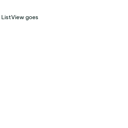
e ListView goes