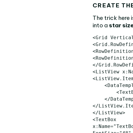
CREATE TH
The trick here 
into a
star siz
<Grid
Vertica
<Grid.RowDefi
<RowDefinitio
<RowDefinitio
</Grid.RowDef
<ListView
x:N
<ListView.Ite
<DataTemp
<Text
</DataTem
</ListView.It
</ListView>
<TextBox
x:Name=
"TextB