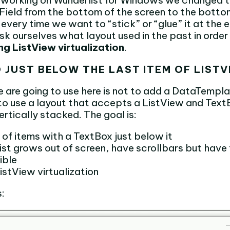
n working on Wunderlist for Windows we changed t
Field from the bottom of the screen to the bottom 
every time we want to “stick” or “glue” it at the 
k ourselves what layout used in the past in order 
ng ListView virtualization
.
D JUST BELOW THE LAST ITEM OF LIST
e are going to use here is not to add a DataTempla
t to use a layout that accepts a ListView and Tex
rtically stacked. The goal is:
t of items with a TextBox just below it
ist grows out of screen, have scrollbars but have
ible
istView virtualization
s: