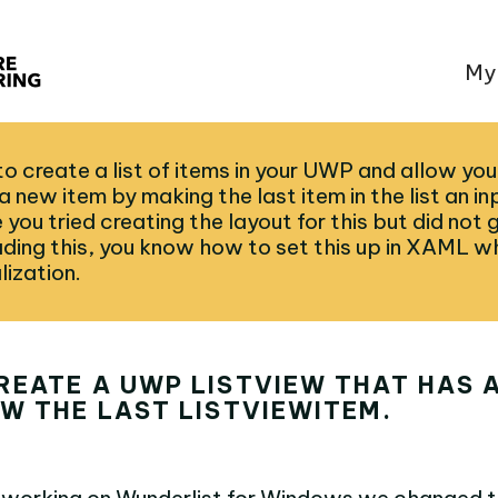
My
to create a list of items in your UWP and allow you
 new item by making the last item in the list an inp
ou tried creating the layout for this but did not 
ading this, you know how to set this up in XAML wh
lization.
REATE A UWP LISTVIEW THAT HAS 
W THE LAST LISTVIEWITEM.