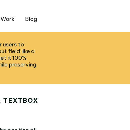
 Work
Blog
r users to
ut field like a
get it 100%
ile preserving
A TEXTBOX