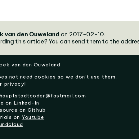
k van den Ouweland
on 2017-02-10.
rding this artice? You can send them to the addre
oek van den Ouweland
oes not need cookies so we don't use them.
r privacy!
hauptstadtcoder@fastmail.com
me on
Linked-In
 source on
Github
rials on
Youtube
undcloud