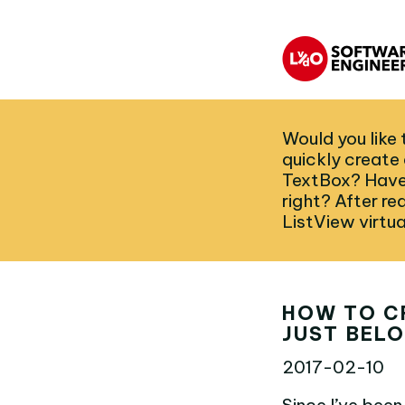
Would you like 
quickly create a
TextBox? Have y
right? After re
ListView virtua
HOW TO C
JUST BELO
2017-02-10