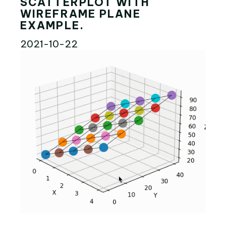
SCATTERPLOT WITH
WIREFRAME PLANE
EXAMPLE.
2021-10-22