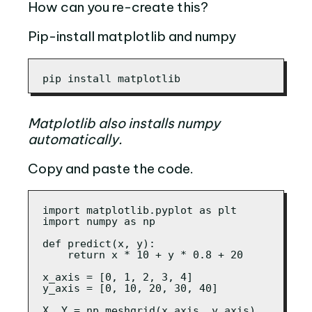
How can you re-create this?
Pip-install matplotlib and numpy
pip install matplotlib
Matplotlib also installs numpy
automatically.
Copy and paste the code.
import matplotlib.pyplot as plt

import numpy as np

def predict(x, y):

    return x * 10 + y * 0.8 + 20

x_axis = [0, 1, 2, 3, 4]

y_axis = [0, 10, 20, 30, 40]

X, Y = np.meshgrid(x_axis, y_axis)
