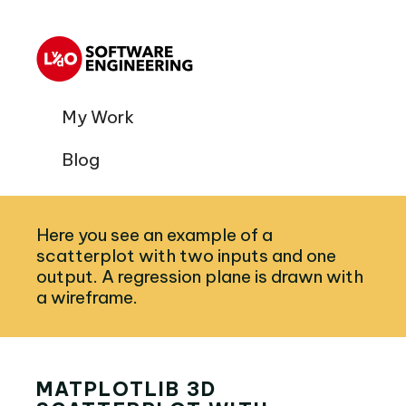
My Work
Blog
Here you see an example of a
scatterplot with two inputs and one
output. A regression plane is drawn with
a wireframe.
MATPLOTLIB 3D