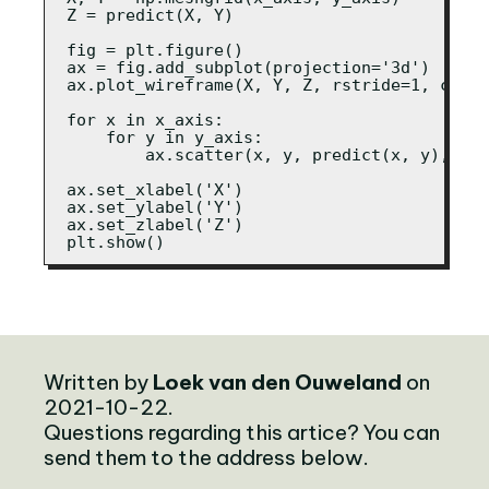
Z = predict(X, Y)

fig = plt.figure()

ax = fig.add_subplot(projection='3d')

ax.plot_wireframe(X, Y, Z, rstride=1, cstri
for x in x_axis:

    for y in y_axis:

        ax.scatter(x, y, predict(x, y), s=2
ax.set_xlabel('X')

ax.set_ylabel('Y')

ax.set_zlabel('Z')

plt.show()
Written by
Loek van den Ouweland
on
2021-10-22.
Questions regarding this artice? You can
send them to the address below.