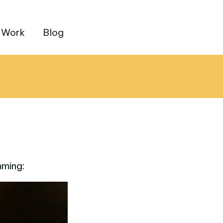
 Work
Blog
mming: