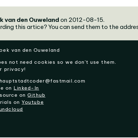
k van den Ouweland
on 2012-08-15.
rding this artice? You can send them to the addre
oek van den Ouweland
oes not need cookies so we don't use them.
r privacy!
hauptstadtcoder@fastmail.com
me on
Linked-In
 source on
Github
rials on
Youtube
undcloud