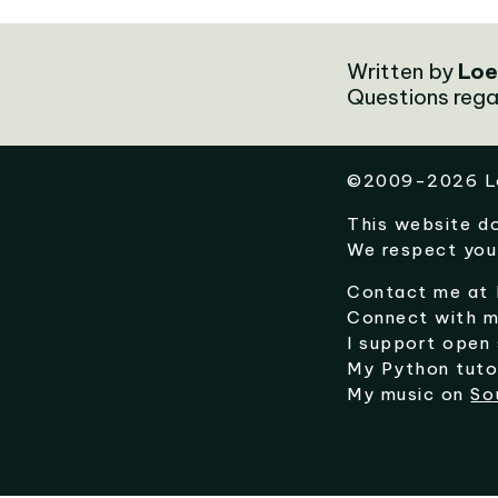
Written by
Loe
Questions rega
©
2009-2026
L
This website d
We respect you
Contact me at
Connect with 
I support open
My Python tuto
My music on
So