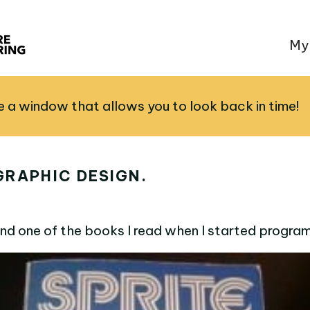
My
ve a window that allows you to look back in time!
GRAPHIC DESIGN.
nd one of the books I read when I started progra