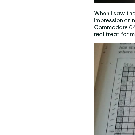
When I saw the
impression on 
Commodore 64. 
real treat for 