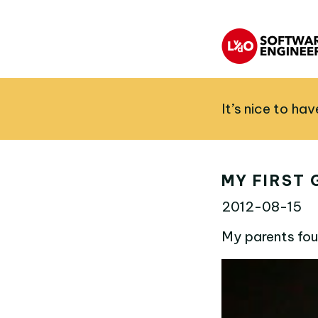
It’s nice to ha
MY FIRST 
2012-08-15
My parents fou