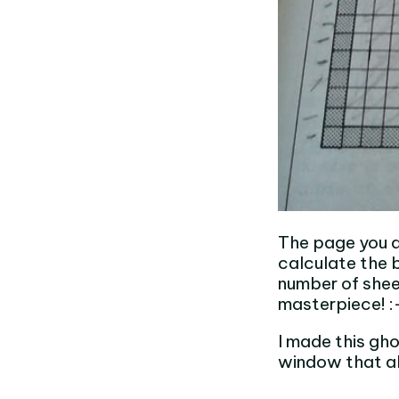
The page you ar
calculate the b
number of sheet
masterpiece! :
I made this gho
window that al