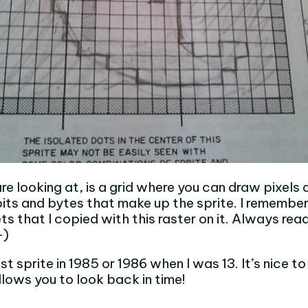
e looking at, is a grid where you can draw pixels 
its and bytes that make up the sprite. I remember
s that I copied with this raster on it. Always rea
-)
st sprite in 1985 or 1986 when I was 13. It’s nice t
lows you to look back in time!