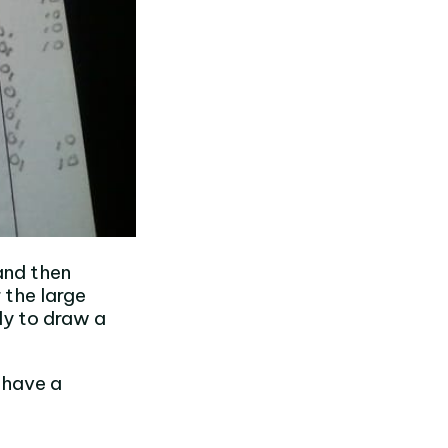
and then
 the large
dy to draw a
o have a