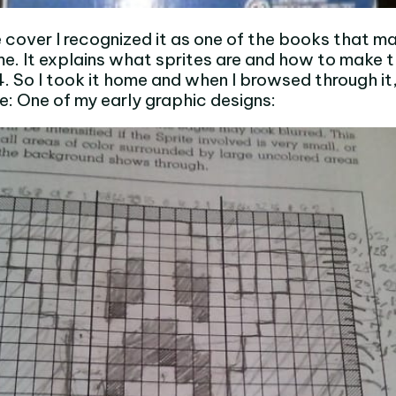
 cover I recognized it as one of the books that m
me. It explains what sprites are and how to make 
So I took it home and when I browsed through it,
me: One of my early graphic designs: