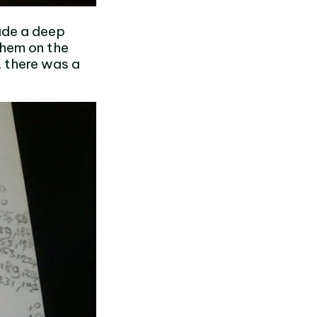
ade a deep
them on the
 there was a