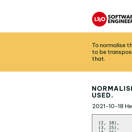
To normalise th
to be transpos
that.
NORMALISE
USED.
2021-10-18
Her
(2, 10),

(3, 15),
