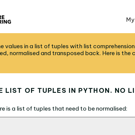
My
e values in a list of tuples with list comprehension
ed, normalised and transposed back. Here is the 
 LIST OF TUPLES IN PYTHON. NO L
e is a list of tuples that need to be normalised: