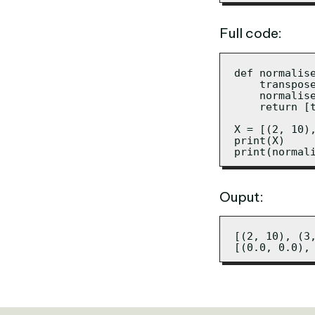
Full code:
def normalise
    transpos
    normalis
    return [
X = [(2, 10),
print(X)

print(normal
Ouput:
[(2, 10), (3,
[(0.0, 0.0),