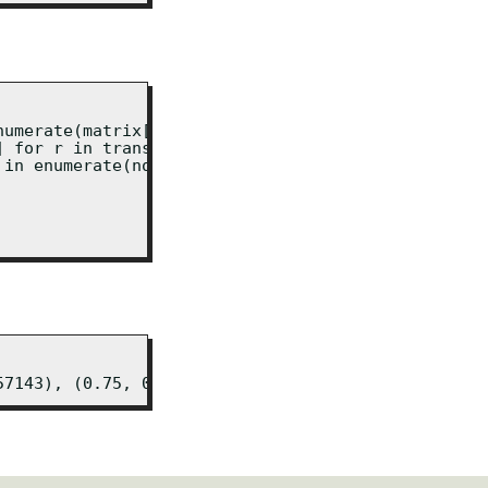
umerate(matrix[0])]

 for r in transposed]

in enumerate(normalised[0])]

57143), (0.75, 0.2857142857142857), (1.0, 1.0)]