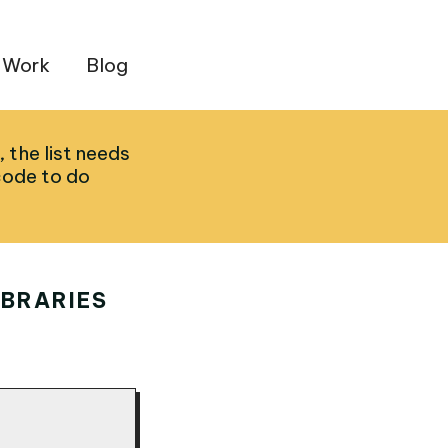
 Work
Blog
, the list needs
code to do
IBRARIES