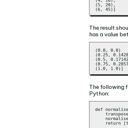
(4, 16),

(5, 20),

(6, 45)]
The result shou
has a value be
(0.0, 0.0)

(0.25, 0.1428
(0.5, 0.17142
(0.75, 0.2857
(1.0, 1.0)]
The following 
Python:
def normalise
    transpos
    normalis
    return [