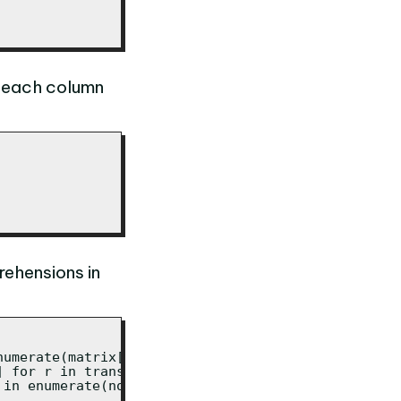
n each column
rehensions in
umerate(matrix[0])]

 for r in transposed]

 in enumerate(normalised[0])]