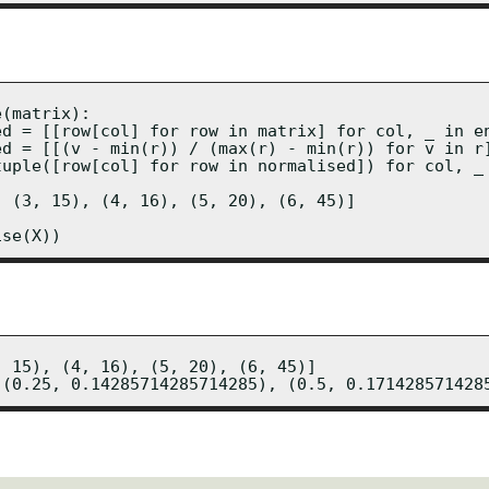
(matrix):

ed = [[row[col] for row in matrix] for col, _ in en
ed = [[(v - min(r)) / (max(r) - min(r)) for v in r]
tuple([row[col] for row in normalised]) for col, _ 
 (3, 15), (4, 16), (5, 20), (6, 45)]

ise(X))
 15), (4, 16), (5, 20), (6, 45)]

 (0.25, 0.14285714285714285), (0.5, 0.171428571428