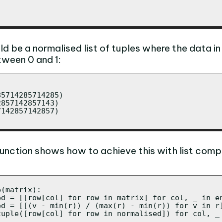
ld be a normalised list of tuples where the data i
tween 0 and 1:
5714285714285)

857142857143)

142857142857)

function shows how to achieve this with list comp
(matrix):

ed = [[row[col] for row in matrix] for col, _ in en
ed = [[(v - min(r)) / (max(r) - min(r)) for v in r]
tuple([row[col] for row in normalised]) for col, _