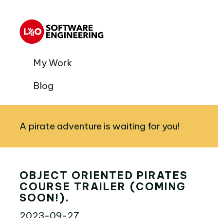
My Work
Blog
A pirate adventure is waiting for you!
OBJECT ORIENTED PIRATES
COURSE TRAILER (COMING
SOON!).
2023-09-27