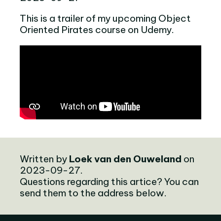
This is a trailer of my upcoming Object
Oriented Pirates course on Udemy.
Written by
Loek van den Ouweland
on
2023-09-27.
Questions regarding this artice? You can
send them to the address below.