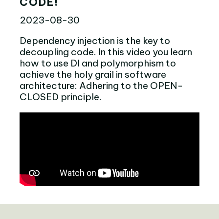
CODE!
2023-08-30
Dependency injection is the key to
decoupling code. In this video you learn
how to use DI and polymorphism to
achieve the holy grail in software
architecture: Adhering to the OPEN-
CLOSED principle.