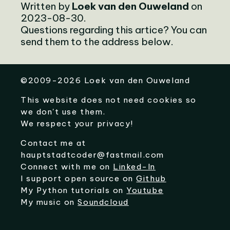
Written by
Loek van den Ouweland
on
2023-08-30.
Questions regarding this artice? You can
send them to the address below.
©
2009-2026
Loek van den Ouweland
This website does not need cookies so
we don't use them.
We respect your privacy!
Contact me at
hauptstadtcoder@fastmail.com
Connect with me on
Linked-In
I support open source on
Github
My Python tutorials on
Youtube
My music on
Soundcloud