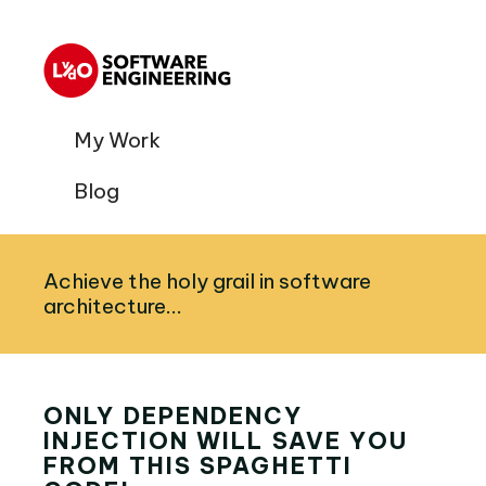
My Work
Blog
Achieve the holy grail in software
architecture...
ONLY DEPENDENCY
INJECTION WILL SAVE YOU
FROM THIS SPAGHETTI