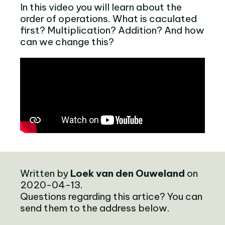
In this video you will learn about the
order of operations. What is caculated
first? Multiplication? Addition? And how
can we change this?
Written by
Loek van den Ouweland
on
2020-04-13.
Questions regarding this artice? You can
send them to the address below.