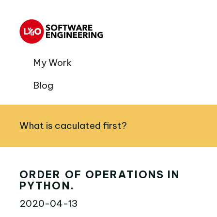
My Work
Blog
What is caculated first?
ORDER OF OPERATIONS IN
PYTHON.
2020-04-13