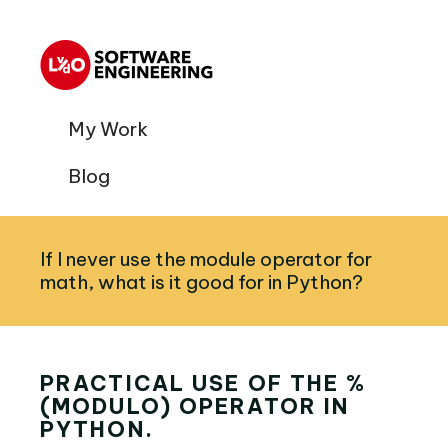
My Work
Blog
If I never use the module operator for
math, what is it good for in Python?
PRACTICAL USE OF THE %
(MODULO) OPERATOR IN
PYTHON.