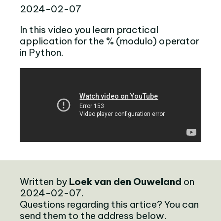
2024-02-07
In this video you learn practical
application for the % (modulo) operator
in Python.
Written by
Loek van den Ouweland
on
2024-02-07.
Questions regarding this artice? You can
send them to the address below.