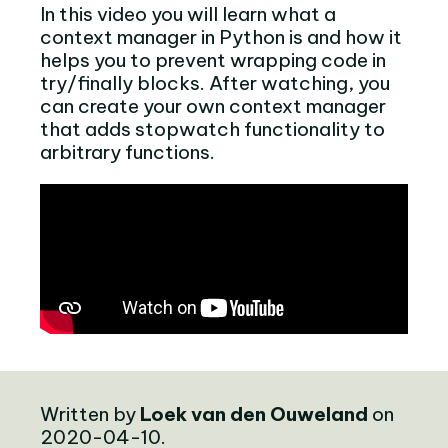
In this video you will learn what a
context manager in Python is and how it
helps you to prevent wrapping code in
try/finally blocks. After watching, you
can create your own context manager
that adds stopwatch functionality to
arbitrary functions.
Written by
Loek van den Ouweland
on
2020-04-10.