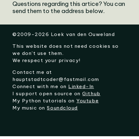
Questions regarding this artice? You can
send them to the address below.
©
2009-2026
Loek van den Ouweland
This website does not need cookies so
we don't use them.
We respect your privacy!
Contact me at
hauptstadtcoder@fastmail.com
Connect with me on
Linked-In
I support open source on
Github
My Python tutorials on
Youtube
My music on
Soundcloud