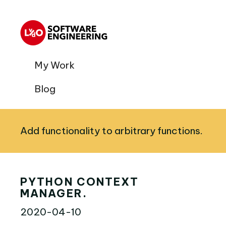
My Work
Blog
Add functionality to arbitrary functions.
PYTHON CONTEXT
MANAGER.
2020-04-10