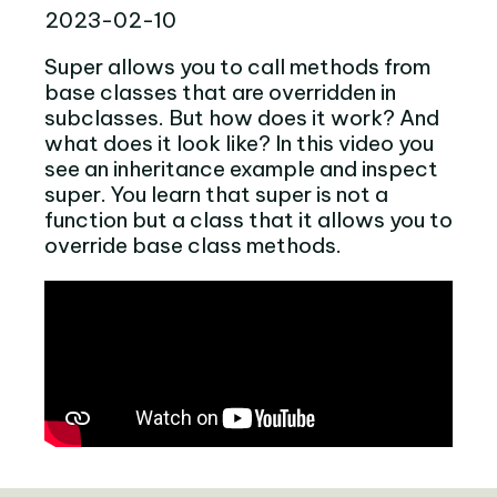
2023-02-10
Super allows you to call methods from
base classes that are overridden in
subclasses. But how does it work? And
what does it look like? In this video you
see an inheritance example and inspect
super. You learn that super is not a
function but a class that it allows you to
override base class methods.