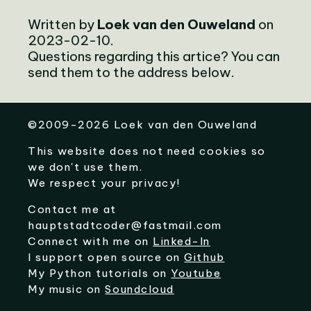
Written by
Loek van den Ouweland
on
2023-02-10.
Questions regarding this artice? You can
send them to the address below.
©
2009-2026
Loek van den Ouweland
This website does not need cookies so
we don't use them.
We respect your privacy!
Contact me at
hauptstadtcoder@fastmail.com
Connect with me on
Linked-In
I support open source on
Github
My Python tutorials on
Youtube
My music on
Soundcloud