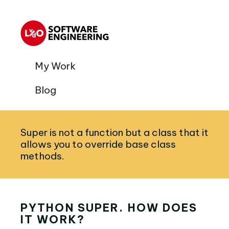
My Work
Blog
Super is not a function but a class that it
allows you to override base class
methods.
PYTHON SUPER. HOW DOES
IT WORK?