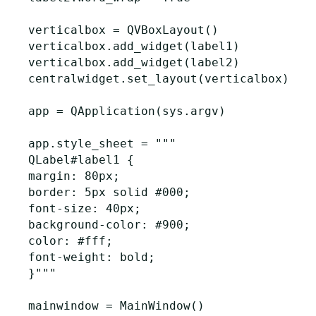
verticalbox
=
QVBoxLayout
()
verticalbox
.
add_widget
(
label1
)
verticalbox
.
add_widget
(
label2
)
centralwidget
.
set_layout
(
verticalbox
)
app
=
QApplication
(
sys
.
argv
)
app
.
style_sheet
=
"""

QLabel#label1 {

margin: 80px;

border: 5px solid #000;

font-size: 40px;

background-color: #900;

color: #fff;

font-weight: bold;

}"""
mainwindow
=
MainWindow
()