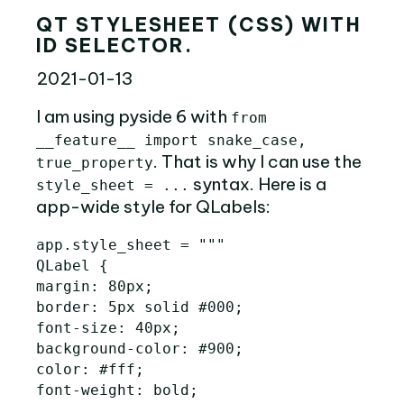
QT STYLESHEET (CSS) WITH
ID SELECTOR.
2021-01-13
I am using pyside 6 with
from
__feature__ import snake_case,
. That is why I can use the
true_property
syntax. Here is a
style_sheet = ...
app-wide style for QLabels:
app
.
style_sheet
=
"""

QLabel {

margin: 80px;

border: 5px solid #000;

font-size: 40px;

background-color: #900;

color: #fff;

font-weight: bold;
