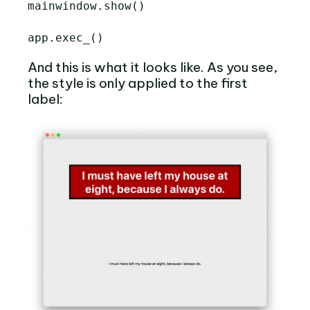
mainwindow
.
show
()
app
.
exec_
()
And this is what it looks like. As you see,
the style is only applied to the first
label: