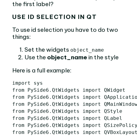
the first label?
USE ID SELECTION IN QT
To use id selection you have to do two
things:
Set the widgets
object_name
Use the
object_name
in the style
Here is a full example:
import
sys
from
PySide6.QtWidgets
import
QWidget
from
PySide6.QtWidgets
import
QApplicati
from
PySide6.QtWidgets
import
QMainWindo
from
PySide6.QtWidgets
import
QStyle
from
PySide6.QtWidgets
import
QLabel
from
PySide6.QtWidgets
import
QSizePolic
from
PySide6.QtWidgets
import
QVBoxLayou