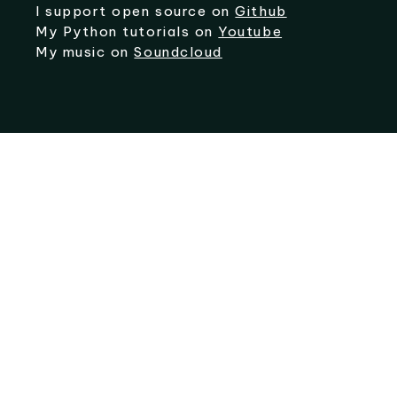
I support open source on
Github
My Python tutorials on
Youtube
My music on
Soundcloud