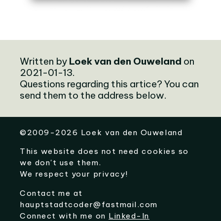
Written by
Loek van den Ouweland
on
2021-01-13.
Questions regarding this artice? You can
send them to the address below.
©
2009-2026
Loek van den Ouweland
This website does not need cookies so
we don't use them.
We respect your privacy!
Contact me at
hauptstadtcoder@fastmail.com
Connect with me on
Linked-In