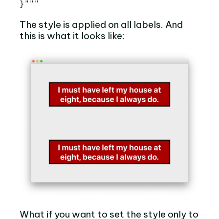
}"""
The style is applied on all labels. And
this is what it looks like:
What if you want to set the style only to