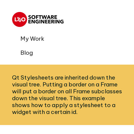
My Work
Blog
Qt Stylesheets are inherited down the
visual tree. Putting a border on a Frame
will put a border on all Frame subclasses
down the visual tree. This example
shows how to apply a stylesheet to a
widget with a certain id.