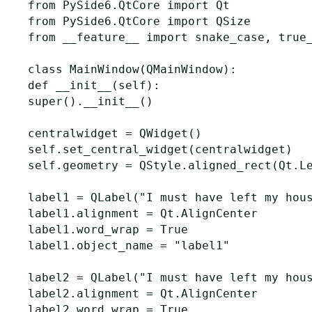
from
PySide6.QtCore
import
Qt
from
PySide6.QtCore
import
QSize
from
__feature__
import
snake_case
,
true
class
MainWindow
(
QMainWindow
):
def
__init__
(
self
):
super
()
.
__init__
()
centralwidget
=
QWidget
()
self
.
set_central_widget
(
centralwidget
)
self
.
geometry
=
QStyle
.
aligned_rect
(
Qt
.
L
label1
=
QLabel
(
"I must have left my hou
label1
.
alignment
=
Qt
.
AlignCenter
label1
.
word_wrap
=
True
label1
.
object_name
=
"label1"
label2
=
QLabel
(
"I must have left my hou
label2
.
alignment
=
Qt
.
AlignCenter
label2
.
word_wrap
=
True