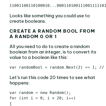
Looks like something you could use to
create booleans.
CREATE A RANDOM BOOL FROM
A RANDOM 0 OR 1
All you need to do to create a random
boolean from an integer, is to convert its
value to a boolean like this:
Let’s run this code 20 times to see what
happens:
var random = new Random();

for (int i = 0; i < 20; i++)

{
