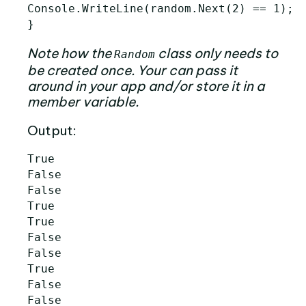
Console.WriteLine(random.Next(2) == 1);

Note how the
class only needs to
Random
be created once. Your can pass it
around in your app and/or store it in a
member variable.
Output:
True

False

False

True

True

False

False

True

False

False
