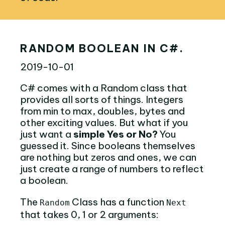
RANDOM BOOLEAN IN C#.
2019-10-01
C# comes with a Random class that
provides all sorts of things. Integers
from min to max, doubles, bytes and
other exciting values. But what if you
just want a
simple Yes or No?
You
guessed it. Since booleans themselves
are nothing but zeros and ones, we can
just create a range of numbers to reflect
a boolean.
The
Class has a function
Random
Next
that takes 0, 1 or 2 arguments: