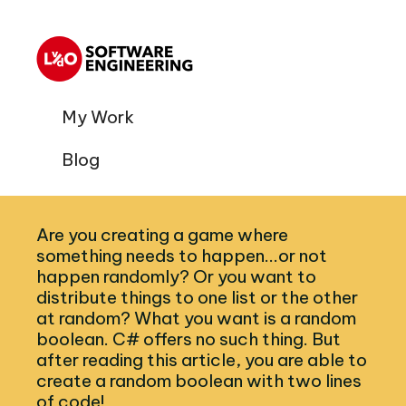
My Work
Blog
Are you creating a game where
something needs to happen...or not
happen randomly? Or you want to
distribute things to one list or the other
at random? What you want is a random
boolean. C# offers no such thing. But
after reading this article, you are able to
create a random boolean with two lines
of code!