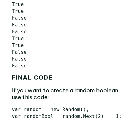
True

True

False

False

False

True

True

False

False

FINAL CODE
If you want to create a random boolean,
use this code:
var random = new Random();
