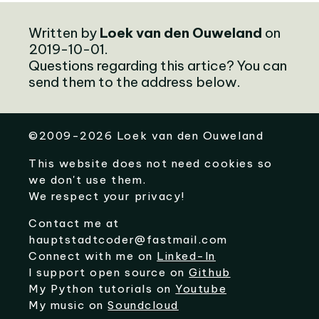
Written by
Loek van den Ouweland
on
2019-10-01.
Questions regarding this artice? You can
send them to the address below.
©
2009-2026
Loek van den Ouweland
This website does not need cookies so
we don't use them.
We respect your privacy!
Contact me at
hauptstadtcoder@fastmail.com
Connect with me on
Linked-In
I support open source on
Github
My Python tutorials on
Youtube
My music on
Soundcloud