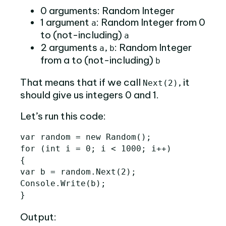
0 arguments: Random Integer
1 argument
: Random Integer from 0
a
to (not-including)
a
2 arguments
,
: Random Integer
a
b
from a to (not-including)
b
That means that if we call
, it
Next(2)
should give us integers 0 and 1.
Let’s run this code:
var random = new Random();

for (int i = 0; i < 1000; i++)

{

var b = random.Next(2);

Console.Write(b);

Output: