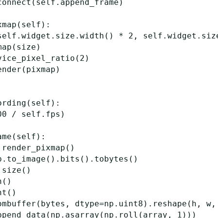
connect
(
self
.
append_frame
)
xmap
(
self
):
self
.
widget
.
size
.
width
()
*
2
,
self
.
widget
.
siz
map
(
size
)
vice_pixel_ratio
(
2
)
ender
(
pixmap
)
ording
(
self
):
00
/
self
.
fps
)
ame
(
self
):
.
render_pixmap
()
p
.
to_image
()
.
bits
()
.
tobytes
()
.
size
()
h
()
ht
()
ombuffer
(
bytes
,
dtype
=
np
.
uint8
)
.
reshape
(
h
,
w
,
ppend_data
(
np
.
asarray
(
np
.
roll
(
array
,
1
)))