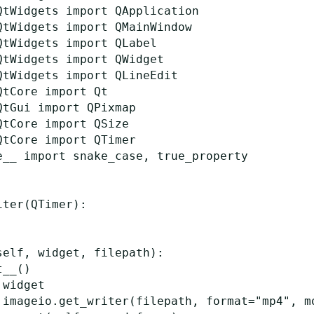
QtWidgets
import
QApplication
QtWidgets
import
QMainWindow
QtWidgets
import
QLabel
QtWidgets
import
QWidget
QtWidgets
import
QLineEdit
QtCore
import
Qt
QtGui
import
QPixmap
QtCore
import
QSize
QtCore
import
QTimer
e__
import
snake_case
,
true_property
iter
(
QTimer
):
self
,
widget
,
filepath
):
t__
()
widget
imageio
.
get_writer
(
filepath
,
format
=
"mp4"
,
m