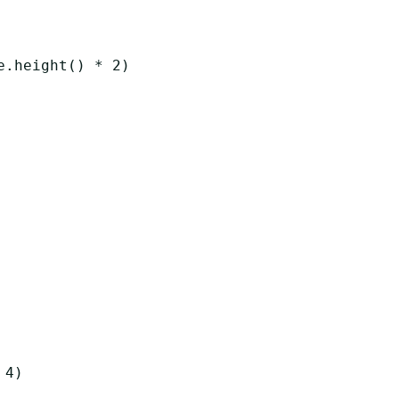
e
.
height
()
*
2
)
4
)