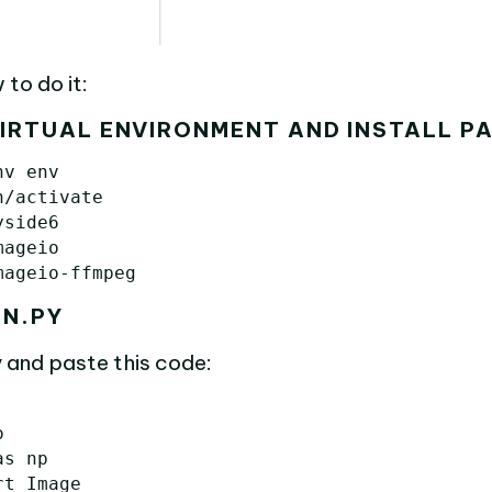
 to do it:
VIRTUAL ENVIRONMENT AND INSTALL P
v env

/activate

side6

ageio

IN.PY
 and paste this code:
o
as
np
rt
Image