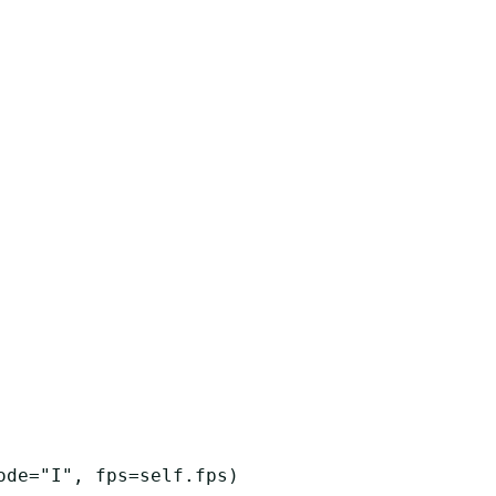
ode
=
"I"
,
fps
=
self
.
fps
)