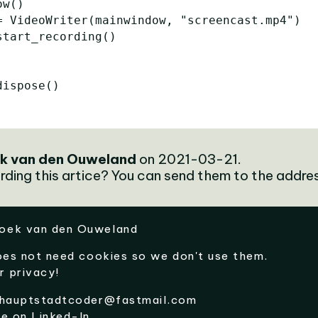
ow
()
=
VideoWriter
(
mainwindow
,
"screencast.mp4"
)
start_recording
()
dispose
()
k van den Ouweland
on 2021-03-21.
rding this artice? You can send them to the addre
oek van den Ouweland
oes not need cookies so we don't use them.
r privacy!
hauptstadtcoder@fastmail.com
me on
Linked-In