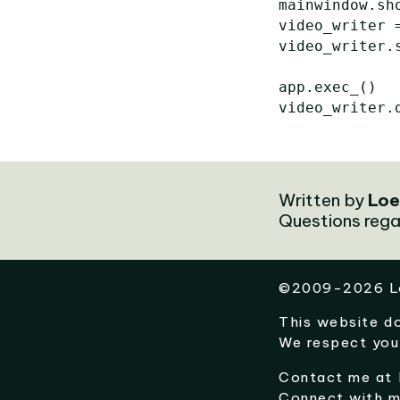
mainwindow
.
sh
video_writer
video_writer
.
app
.
exec_
()
video_writer
.
Written by
Loe
Questions rega
©
2009-2026
L
This website d
We respect you
Contact me at
Connect with 