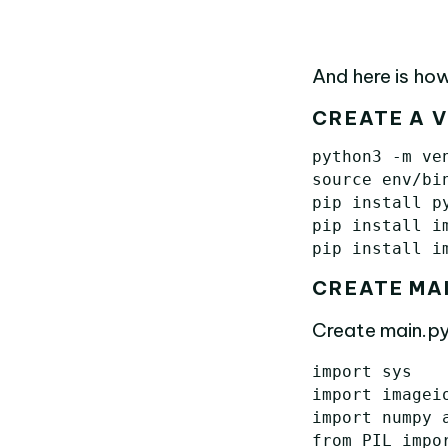
And here is how
CREATE A 
python3 -m ven
source env/bin
pip install py
pip install im
CREATE MA
Create main.py
import
sys
import
imagei
import
numpy
from
PIL
impo