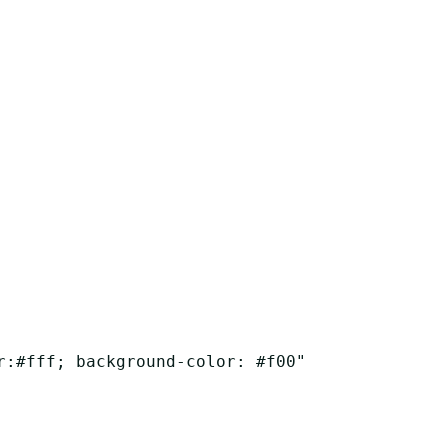
r:#fff; background-color: #f00"