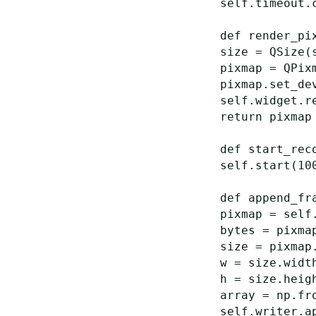
self
.
timeout
.
def
render_pi
size
=
QSize
(
pixmap
=
QPix
pixmap
.
set_de
self
.
widget
.
r
return
pixmap
def
start_rec
self
.
start
(
10
def
append_fr
pixmap
=
self
bytes
=
pixma
size
=
pixmap
w
=
size
.
widt
h
=
size
.
heig
array
=
np
.
fr
self
.
writer
.
a