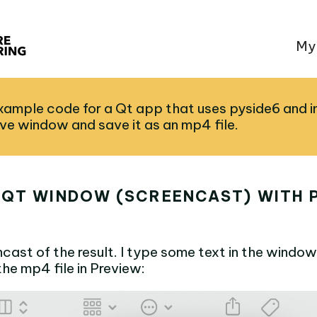
My
example code for a Qt app that uses pyside6 and 
ive window and save it as an mp4 file.
 QT WINDOW (SCREENCAST) WITH P
ncast of the result. I type some text in the window
he mp4 file in Preview: