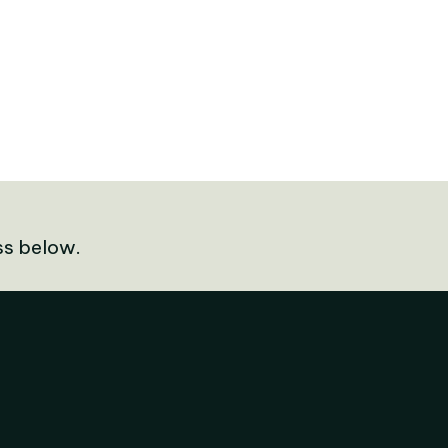
ss below.