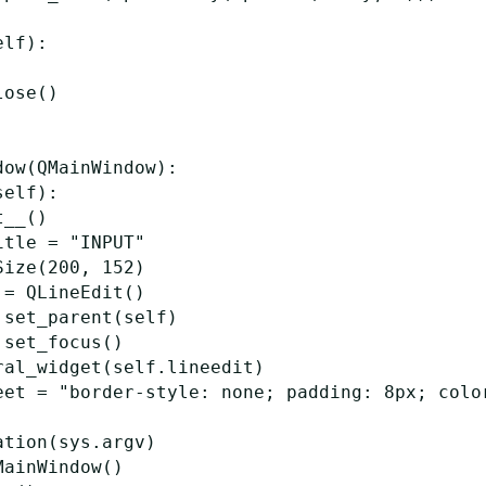
elf
):
lose
()
dow
(
QMainWindow
):
self
):
t__
()
itle
=
"INPUT"
Size
(
200
,
152
)
=
QLineEdit
()
.
set_parent
(
self
)
.
set_focus
()
ral_widget
(
self
.
lineedit
)
eet
=
"border-style: none; padding: 8px; colo
ation
(
sys
.
argv
)
MainWindow
()