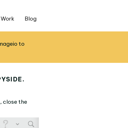
 Work
Blog
imageio to
YSIDE.
, close the