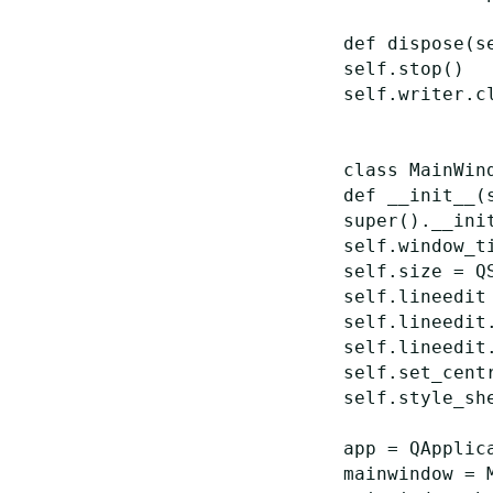
def
dispose
(
s
self
.
stop
()
self
.
writer
.
c
class
MainWin
def
__init__
(
super
()
.
__ini
self
.
window_t
self
.
size
=
Q
self
.
lineedit
self
.
lineedit
self
.
lineedit
self
.
set_cent
self
.
style_sh
app
=
QApplic
mainwindow
=