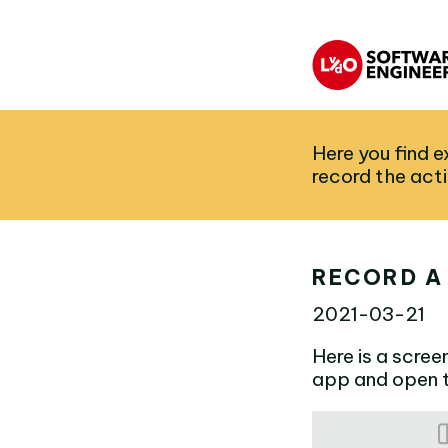
Here you find 
record the act
RECORD A
2021-03-21
Here is a scree
app and open t