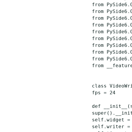
from
PySide6.
from
PySide6.
from
PySide6.
from
PySide6.
from
PySide6.
from
PySide6.
from
PySide6.
from
PySide6.
from
PySide6.
from
__featur
class
VideoWr
fps
=
24
def
__init__
(
super
()
.
__ini
self
.
widget
=
self
.
writer
=