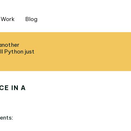
 Work
Blog
 another
ll Python just
E IN A
ents: