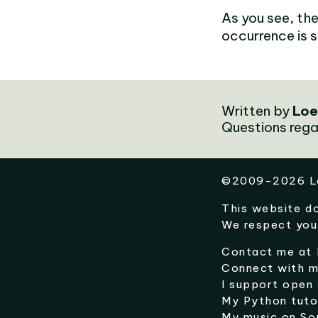
As you see, the
occurrence is sti
Written by
Loe
Questions rega
©
2009-2026
L
This website d
We respect you
Contact me at
Connect with 
I support open
My Python tuto
My music on
So