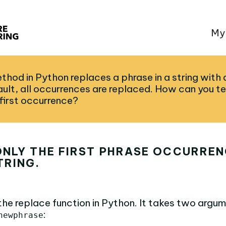
My
thod in Python replaces a phrase in a string with
ult, all occurrences are replaced. How can you te
 first occurrence?
NLY THE FIRST PHRASE OCCURRENC
TRING.
the replace function in Python. It takes two argum
:
newphrase