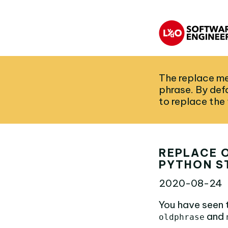
The replace me
phrase. By defa
to replace the
REPLACE O
PYTHON S
2020-08-24
You have seen 
and
oldphrase