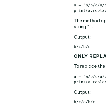
a
=
"a/b/c/a/
print
(
a
.
repla
The method op
string
.
""
Output:
ONLY REPL
To replace the 
a
=
"a/b/c/a/
print
(
a
.
repla
Output: