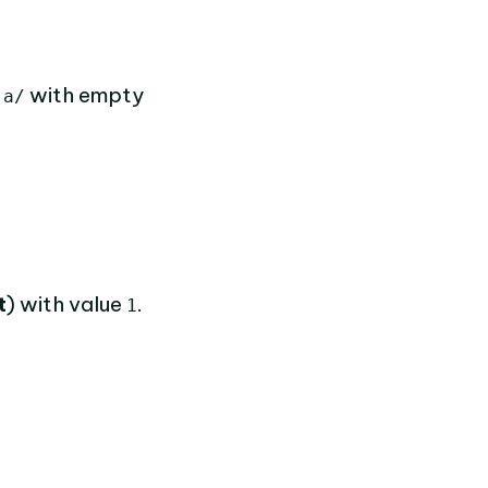
f
with empty
a/
t
) with value
.
1