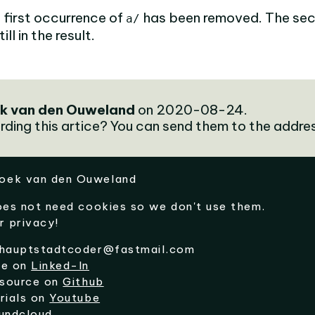
 first occurrence of
has been removed. The se
a/
ll in the result.
k van den Ouweland
on 2020-08-24.
rding this artice? You can send them to the addre
oek van den Ouweland
oes not need cookies so we don't use them.
r privacy!
hauptstadtcoder@fastmail.com
me on
Linked-In
 source on
Github
rials on
Youtube
undcloud