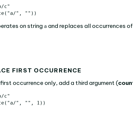
b/c"
ce
(
"a/"
,
""
))
erates on string
and replaces all occurrences o
a
ACE FIRST OCCURRENCE
first occurrence only, add a third argument (
coun
b/c"
ce
(
"a/"
,
""
,
1
))