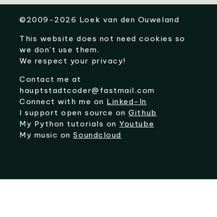
©
2009-2026
Loek van den Ouweland
This website does not need cookies so
we don't use them.
We respect your privacy!
Contact me at
hauptstadtcoder@fastmail.com
Connect with me on
Linked-In
I support open source on
Github
My Python tutorials on
Youtube
My music on
Soundcloud