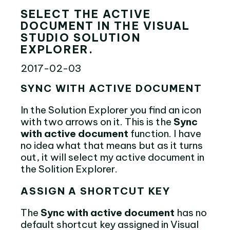
SELECT THE ACTIVE
DOCUMENT IN THE VISUAL
STUDIO SOLUTION
EXPLORER.
2017-02-03
SYNC WITH ACTIVE DOCUMENT
In the Solution Explorer you find an icon
with two arrows on it. This is the
Sync
with active document
function. I have
no idea what that means but as it turns
out, it will select my active document in
the Solition Explorer.
ASSIGN A SHORTCUT KEY
The
Sync with active document
has no
default shortcut key assigned in Visual