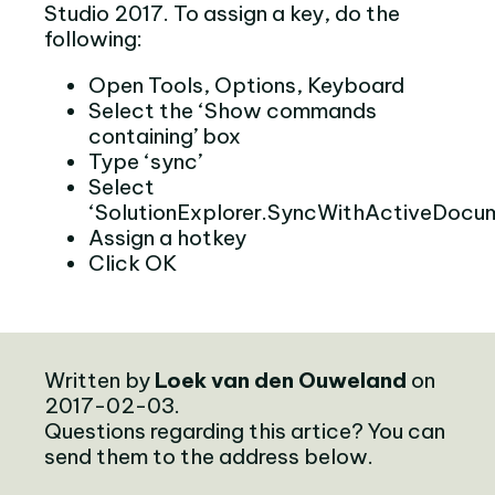
Studio 2017. To assign a key, do the
following:
Open Tools, Options, Keyboard
Select the ‘Show commands
containing’ box
Type ‘sync’
Select
‘SolutionExplorer.SyncWithActiveDocu
Assign a hotkey
Click OK
Written by
Loek van den Ouweland
on
2017-02-03.
Questions regarding this artice? You can
send them to the address below.