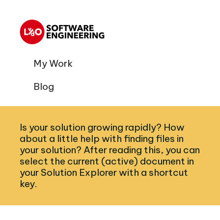
My Work
Blog
Is your solution growing rapidly? How
about a little help with finding files in
your solution? After reading this, you can
select the current (active) document in
your Solution Explorer with a shortcut
key.