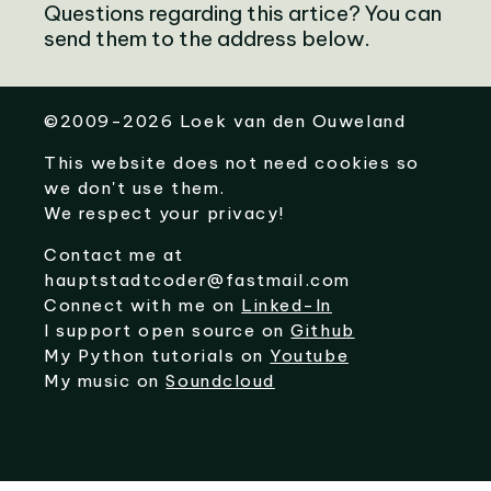
Questions regarding this artice? You can
send them to the address below.
©
2009-2026
Loek van den Ouweland
This website does not need cookies so
we don't use them.
We respect your privacy!
Contact me at
hauptstadtcoder@fastmail.com
Connect with me on
Linked-In
I support open source on
Github
My Python tutorials on
Youtube
My music on
Soundcloud