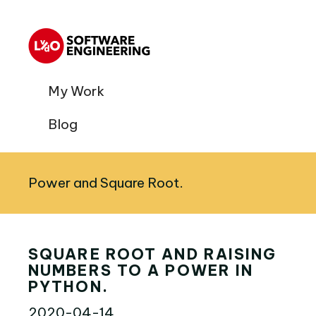
My Work
Blog
Power and Square Root.
SQUARE ROOT AND RAISING
NUMBERS TO A POWER IN
PYTHON.
2020-04-14