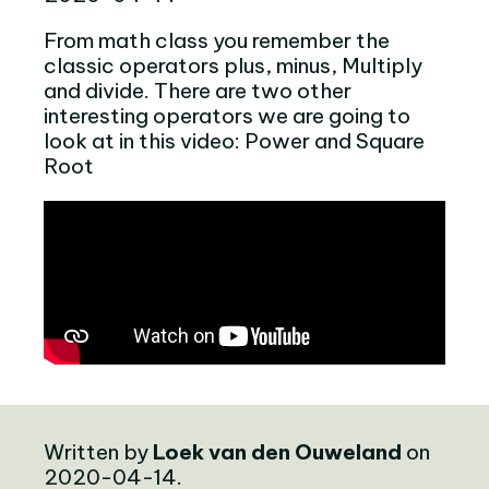
From math class you remember the
classic operators plus, minus, Multiply
and divide. There are two other
interesting operators we are going to
look at in this video: Power and Square
Root
Written by
Loek van den Ouweland
on
2020-04-14.