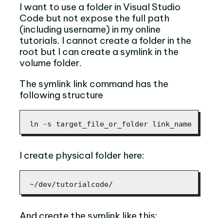
I want to use a folder in Visual Studio
Code but not expose the full path
(including username) in my online
tutorials. I cannot create a folder in the
root but I can create a symlink in the
volume folder.
The symlink link command has the
following structure
ln -s target_file_or_folder link_name
I create physical folder here:
~/dev/tutorialcode/
And create the symlink like this: