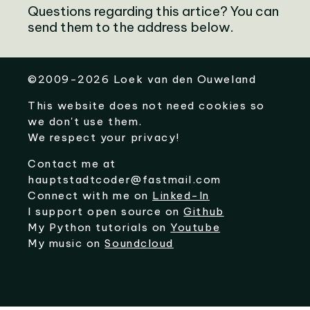
Questions regarding this artice? You can
send them to the address below.
©
2009-2026
Loek van den Ouweland
This website does not need cookies so
we don't use them.
We respect your privacy!
Contact me at
hauptstadtcoder@fastmail.com
Connect with me on
Linked-In
I support open source on
Github
My Python tutorials on
Youtube
My music on
Soundcloud