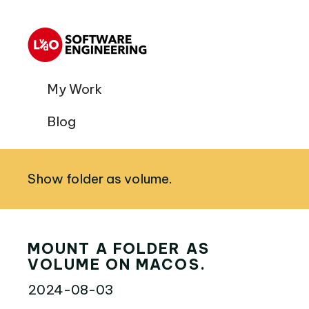
My Work
Blog
Show folder as volume.
MOUNT A FOLDER AS
VOLUME ON MACOS.
2024-08-03