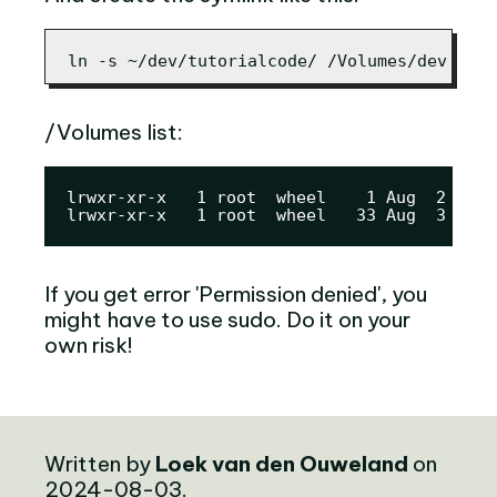
ln -s ~/dev/tutorialcode/ /Volumes/dev
/Volumes list:
lrwxr-xr-x   1 root  wheel    1 Aug  2 21:3
lrwxr-xr-x   1 root  wheel   33 Aug  3 15:0
If you get error 'Permission denied', you
might have to use sudo. Do it on your
own risk!
Written by
Loek van den Ouweland
on
2024-08-03.