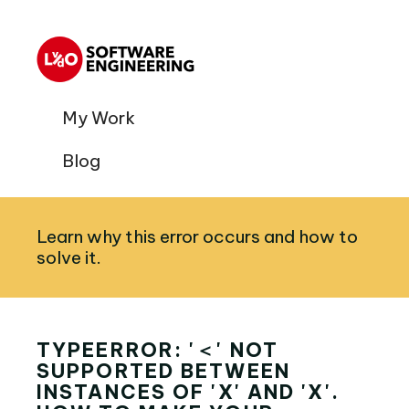
My Work
Blog
Learn why this error occurs and how to
solve it.
TYPEERROR: '＜' NOT
SUPPORTED BETWEEN
INSTANCES OF 'X' AND 'X'.