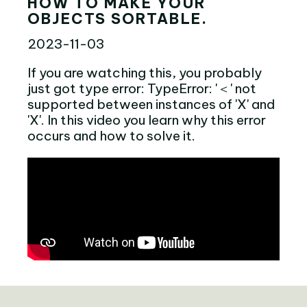
HOW TO MAKE YOUR
OBJECTS SORTABLE.
2023-11-03
If you are watching this, you probably
just got type error: TypeError: '＜' not
supported between instances of 'X' and
'X'. In this video you learn why this error
occurs and how to solve it.