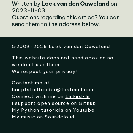
Written by
Loek van den Ouweland
on
2023-11-03.
Questions regarding this artice? You can
send them to the address below.
©
2009-2026
Loek van den Ouweland
This website does not need cookies so
we don't use them.
We respect your privacy!
Contact me at
hauptstadtcoder@fastmail.com
Connect with me on
Linked-In
I support open source on
Github
My Python tutorials on
Youtube
My music on
Soundcloud