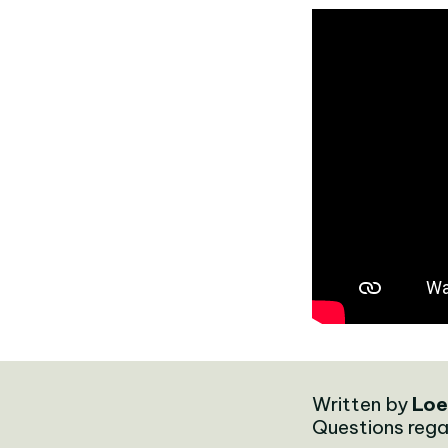
Written by
Loe
Questions rega