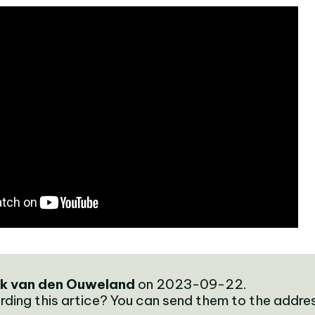
k van den Ouweland
on 2023-09-22.
rding this artice? You can send them to the addre