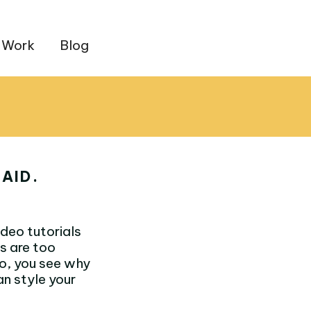
 Work
Blog
AID.
deo tutorials
s are too
eo, you see why
an style your