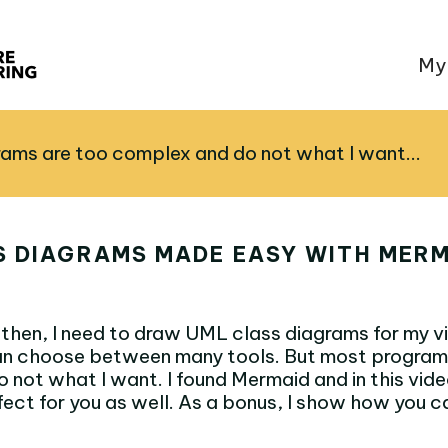
My
ams are too complex and do not what I want...
S DIAGRAMS MADE EASY WITH MERM
then, I need to draw UML class diagrams for my vi
 can choose between many tools. But most program
 not what I want. I found Mermaid and in this vid
fect for you as well. As a bonus, I show how you c