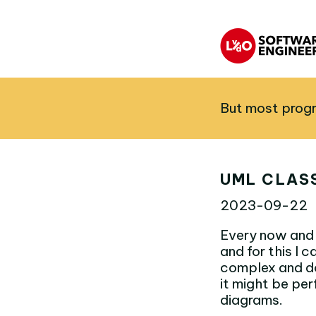
But most progr
UML CLAS
2023-09-22
Every now and 
and for this I
complex and do
it might be per
diagrams.